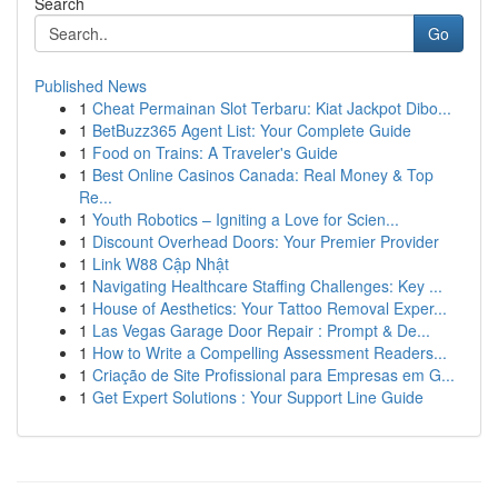
Search
Go
Published News
1
Cheat Permainan Slot Terbaru: Kiat Jackpot Dibo...
1
BetBuzz365 Agent List: Your Complete Guide
1
Food on Trains: A Traveler's Guide
1
Best Online Casinos Canada: Real Money & Top
Re...
1
Youth Robotics – Igniting a Love for Scien...
1
Discount Overhead Doors: Your Premier Provider
1
Link W88 Cập Nhật
1
Navigating Healthcare Staffing Challenges: Key ...
1
House of Aesthetics: Your Tattoo Removal Exper...
1
Las Vegas Garage Door Repair : Prompt & De...
1
How to Write a Compelling Assessment Readers...
1
Criação de Site Profissional para Empresas em G...
1
Get Expert Solutions : Your Support Line Guide