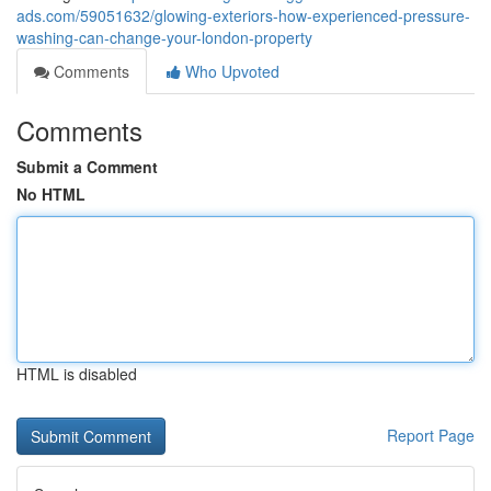
ads.com/59051632/glowing-exteriors-how-experienced-pressure-
washing-can-change-your-london-property
Comments
Who Upvoted
Comments
Submit a Comment
No HTML
HTML is disabled
Report Page