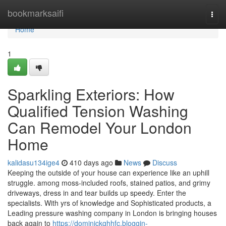
Home
bookmarksaifi
Togg
navi
Home
1
Sparkling Exteriors: How
Qualified Tension Washing
Can Remodel Your London
Home
kalidasu134ige4
410 days ago
News
Discuss
Keeping the outside of your house can experience like an uphill
struggle. among moss-included roofs, stained patios, and grimy
driveways, dress in and tear builds up speedy. Enter the
specialists. With yrs of knowledge and Sophisticated products, a
Leading pressure washing company in London is bringing houses
back again to
https://dominickghhfc.bloggin-