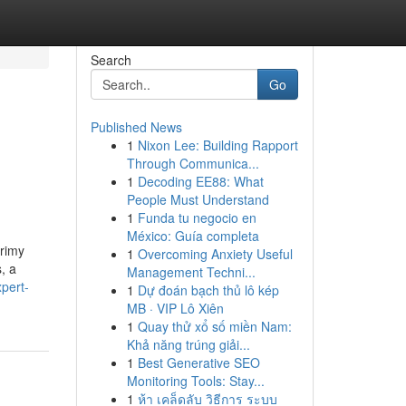
Search
Go
Published News
1
Nixon Lee: Building Rapport
Through Communica...
1
Decoding EE88: What
People Must Understand
1
Funda tu negocio en
México: Guía completa
grimy
1
Overcoming Anxiety Useful
, a
Management Techni...
pert-
1
Dự đoán bạch thủ lô kép
MB · VIP Lô Xiên
1
Quay thử xổ số miền Nam:
Khả năng trúng giải...
1
Best Generative SEO
Monitoring Tools: Stay...
1
ห้า เคล็ดลับ วิธีการ ระบบ