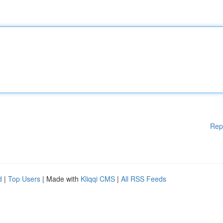
Rep
d
|
Top Users
| Made with
Kliqqi CMS
|
All RSS Feeds