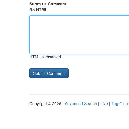
Submit a Comment
No HTML
HTML is disabled
Copyright © 2026 |
Advanced Search
|
Live
|
Tag Clou