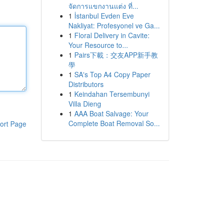
จัดการแขกงานแต่ง ที่...
1
İstanbul Evden Eve
Nakliyat: Profesyonel ve Ga...
1
Floral Delivery in Cavite:
Your Resource to...
1
Pairs下載：交友APP新手教
學
1
SA's Top A4 Copy Paper
Distributors
1
Keindahan Tersembunyi
Villa Dieng
1
AAA Boat Salvage: Your
Complete Boat Removal So...
ort Page