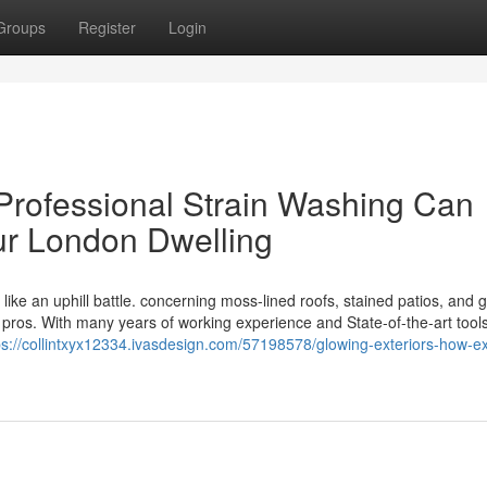
Groups
Register
Login
 Professional Strain Washing Can
ur London Dwelling
ike an uphill battle. concerning moss-lined roofs, stained patios, and 
 pros. With many years of working experience and State-of-the-art tools
ps://collintxyx12334.ivasdesign.com/57198578/glowing-exteriors-how-ex