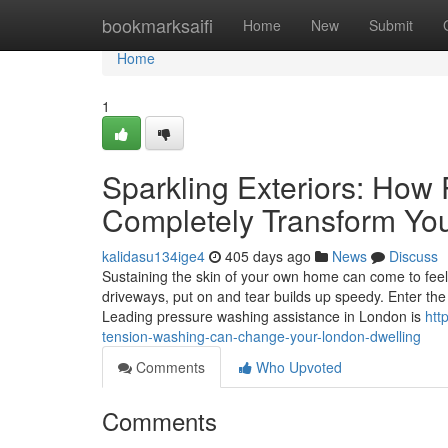
Home
bookmarksaifi
Home
New
Submit
Home
1
Sparkling Exteriors: How
Completely Transform Yo
kalidasu134ige4
405 days ago
News
Discuss
Sustaining the skin of your own home can come to feel l
driveways, put on and tear builds up speedy. Enter the
Leading pressure washing assistance in London is
htt
tension-washing-can-change-your-london-dwelling
Comments
Who Upvoted
Comments