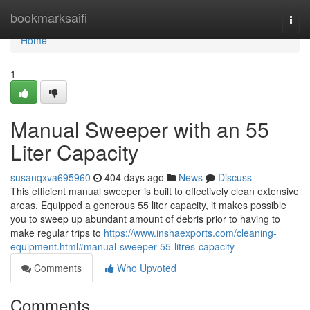
Home
bookmarksaifi
Togg
navi
Home
1
Manual Sweeper with an 55
Liter Capacity
susanqxva695960
404 days ago
News
Discuss
This efficient manual sweeper is built to effectively clean extensive
areas. Equipped a generous 55 liter capacity, it makes possible
you to sweep up abundant amount of debris prior to having to
make regular trips to
https://www.inshaexports.com/cleaning-
equipment.html#manual-sweeper-55-litres-capacity
Comments
Who Upvoted
Comments