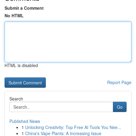
Submit a Comment
No HTML
HTML is disabled
Report Page
Search
Go
Published News
1
Unlocking Creativity: Top Free AI Tools You Nee...
1
China's Vape Plants: A Increasing Issue