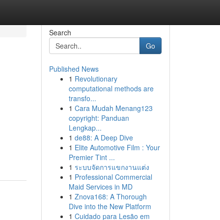
Search
Go
Published News
1
Revolutionary
computational methods are
transfo...
1
Cara Mudah Menang123
copyright: Panduan
Lengkap...
1
de88: A Deep Dive
1
Elite Automotive Film : Your
Premier Tint ...
1
ระบบจัดการแขกงานแต่ง
1
Professional Commercial
Maid Services in MD
1
Znova168: A Thorough
Dive into the New Platform
1
Cuidado para Lesão em