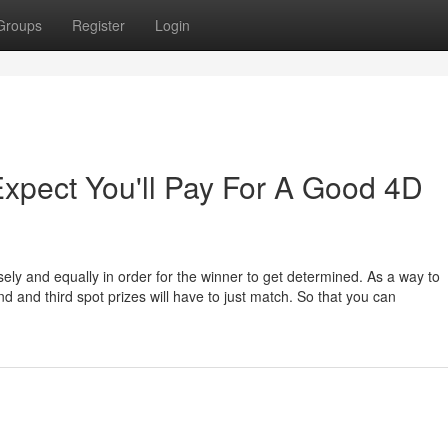
Groups
Register
Login
pect You'll Pay For A Good 4D
sely and equally in order for the winner to get determined. As a way to
2nd and third spot prizes will have to just match. So that you can