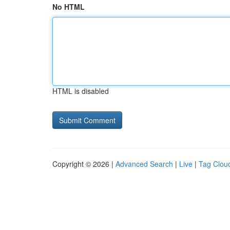
No HTML
HTML is disabled
Copyright © 2026 |
Advanced Search
|
Live
|
Tag Clou