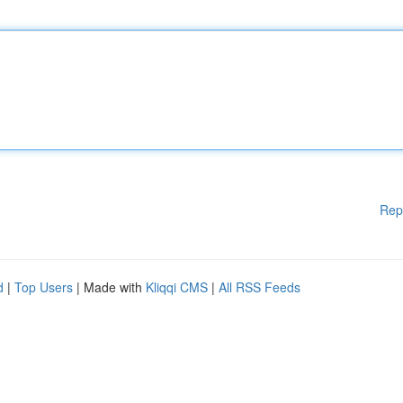
Rep
d
|
Top Users
| Made with
Kliqqi CMS
|
All RSS Feeds