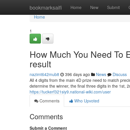
Home
bookmarksaifi
Home
New
Submit
Home
1
How Much You Need To Ex
result
nazimt642mub8
396 days ago
News
Discuss
All 4 digits from the main 4D prize need to match preci
determine the winner, the final three digits in the 1st, 
https://tuckerf321siy9.national-wiki.com/user
Comments
Who Upvoted
Comments
Submit a Comment