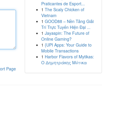
Praticantes de Esport...
1
The Scaly Chicken of
Vietnam
1
GOOD88 – Nền Tảng Giải
Trí Trực Tuyến Hiện Đại ...
1
Jayaspin: The Future of
Online Gaming?
1
{UPI Apps: Your Guide to
Mobile Transactions
1
Harbor Flavors of Mytikas:
Ο Δημητράκης Μύτικα
ort Page