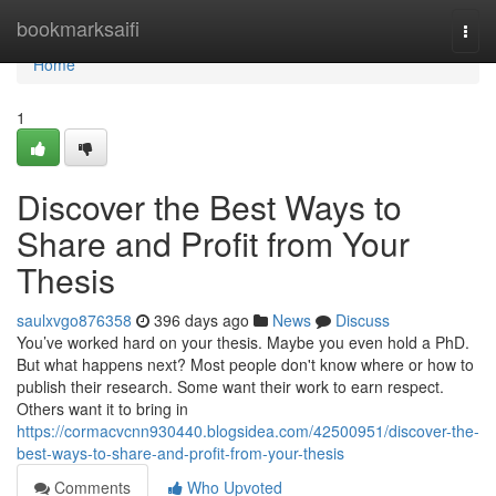
Home
bookmarksaifi
Togg
navi
Home
1
Discover the Best Ways to
Share and Profit from Your
Thesis
saulxvgo876358
396 days ago
News
Discuss
You’ve worked hard on your thesis. Maybe you even hold a PhD.
But what happens next? Most people don't know where or how to
publish their research. Some want their work to earn respect.
Others want it to bring in
https://cormacvcnn930440.blogsidea.com/42500951/discover-the-
best-ways-to-share-and-profit-from-your-thesis
Comments
Who Upvoted