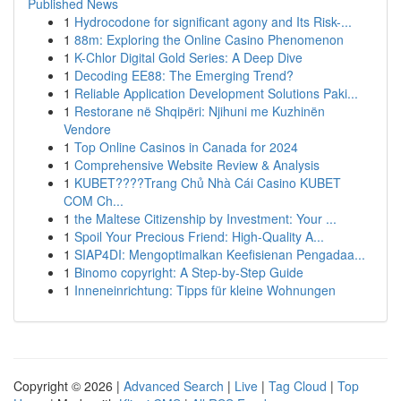
Published News
1
Hydrocodone for significant agony and Its Risk-...
1
88m: Exploring the Online Casino Phenomenon
1
K-Chlor Digital Gold Series: A Deep Dive
1
Decoding EE88: The Emerging Trend?
1
Reliable Application Development Solutions Paki...
1
Restorane në Shqipëri: Njihuni me Kuzhinën
Vendore
1
Top Online Casinos in Canada for 2024
1
Comprehensive Website Review & Analysis
1
KUBET????️Trang Chủ Nhà Cái Casino KUBET
COM Ch...
1
the Maltese Citizenship by Investment: Your ...
1
Spoil Your Precious Friend: High-Quality A...
1
SIAP4DI: Mengoptimalkan Keefisienan Pengadaa...
1
Binomo copyright: A Step-by-Step Guide
1
Inneneinrichtung: Tipps für kleine Wohnungen
Copyright © 2026 |
Advanced Search
|
Live
|
Tag Cloud
|
Top