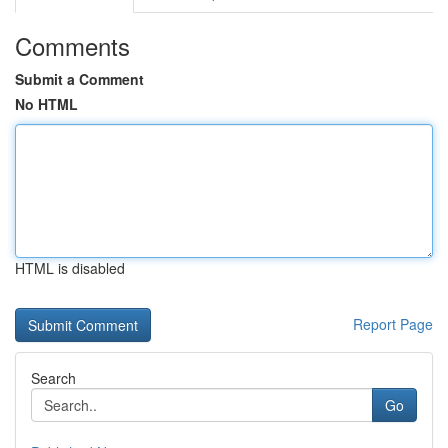
Comments
Submit a Comment
No HTML
HTML is disabled
Report Page
Search
Go