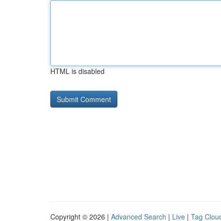
HTML is disabled
Copyright © 2026 |
Advanced Search
|
Live
|
Tag Clou