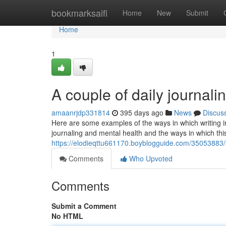
Home
bookmarksaifi
Home
New
Submit
Home
1
A couple of daily journali
amaanrjdp331814
395 days ago
News
Discus
Here are some examples of the ways in which writing in
journaling and mental health and the ways in which thi
https://elodieqttu661170.boyblogguide.com/35053883/
Comments
Who Upvoted
Comments
Submit a Comment
No HTML