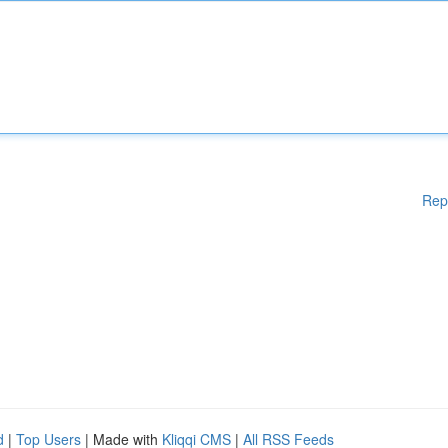
Rep
d
|
Top Users
| Made with
Kliqqi CMS
|
All RSS Feeds