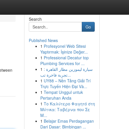
Search
Go
Published News
1
Profesyonel Web Sitesi
Yaptırmak: İşinize Değer...
1
Professional Decatur top
Plumbing Services for ...
1
سيارة ليموزين مطار القاهرة :
between
تجربة فاخرة تب...
1
UY88 – Nền Tảng Giải Trí
Trực Tuyến Hiện Đại Và...
1
Tempat Unggul untuk
Pertaruhan Anda
1
Το Καλύτερο Φαγητό στη
Μύτικα: Ταβέρνα που Σε
Μ...
1
Belajar Emas Perdagangan
Dari Dasar: Bimbingan ...