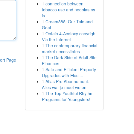
1
connection between
tobacco use and neoplasms
is...
1
Cream888: Our Tale and
Goal
1
Obtain 4-Acetoxy copyright
Via the Internet ...
1
The contemporary financial
market necessitates ...
1
The Dark Side of Adult Site
ort Page
Finances
1
Safe and Efficient Property
Upgrades with Elect...
1
Atlas Pro Abonnement:
Alles wat je moet weten
1
The Top Youthful Rhythm
Programs for Youngsters!