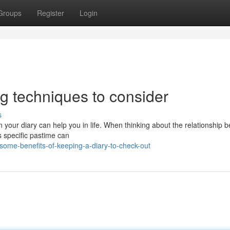
Groups
Register
Login
ng techniques to consider
s
 your diary can help you in life. When thinking about the relationship 
s specific pastime can
some-benefits-of-keeping-a-diary-to-check-out