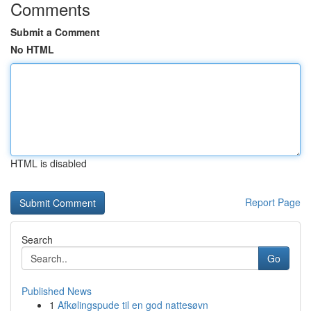
Comments
Submit a Comment
No HTML
HTML is disabled
Report Page
Search
Go
Published News
1
Afkølingspude til en god nattesøvn