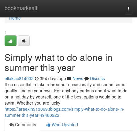
Home
bookmarksaifi
Togg
navi
Home
1
Simply what to do alone in
summer this year
ellaklac814032
394 days ago
News
Discuss
It so essential to take a breather occasionally and spend some
quality time on your own. For anybody curious about what to do
on a hot day by yourself, one of the best options would be to
swim. Whether you are lucky
https://laraexih913069.tblogz.com/simply-what-to-do-alone-in-
summer-this-year-49480922
Comments
Who Upvoted