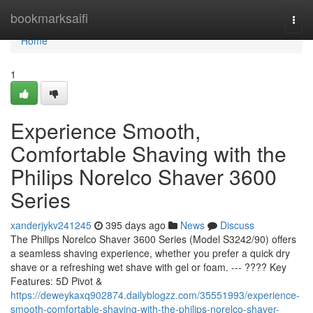
Home
bookmarksaifi
Togg
navi
Home
1
Experience Smooth,
Comfortable Shaving with the
Philips Norelco Shaver 3600
Series
xanderjykv241245
395 days ago
News
Discuss
The Philips Norelco Shaver 3600 Series (Model S3242/90) offers
a seamless shaving experience, whether you prefer a quick dry
shave or a refreshing wet shave with gel or foam. --- ???? Key
Features: 5D Pivot &
https://deweykaxq902874.dailyblogzz.com/35551993/experience-
smooth-comfortable-shaving-with-the-philips-norelco-shaver-