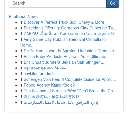
Go
Published News
1
Discover A Perfect Truck Box: Chevy & More
1
Poseidon's Offering: Gorgeous Clay Cubes for Ta...
1
ZAPZ88 เว็บสล็อต: เปิดประสบการณ์ความสนุกสุดฮิต
1
Very Same Day Rubbish Removal Cronulla for
Home...
1
De Toekomst van de Agrofood Industrie: Trends e...
1
British Baby Products Reviews: Your Ultimate...
1
Eric Chuar: Jurutera Bekalan Sah Stringer ...
1
मधुर मटका: एक पारंपरिक खेळ
1
covidien products
1
Schengen Visa Fee: A Complete Guide for Applic...
1
Poppo Agency Kaise Khole?
1
The Science of Streaks: Why "Don't Break the Ch...
1
澳门金沙游戏：最新玩法与攻略
1
إدارة المرافق: دليل شامل لأفضل الممارسات