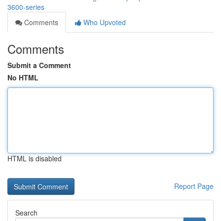
3600-series
Comments
Who Upvoted
Comments
Submit a Comment
No HTML
HTML is disabled
Report Page
Search