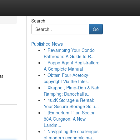
Search
Go
Published News
1
Revamping Your Condo
Bathroom: A Guide to R...
1
Poppo Agent Registration:
A Complete Manual
1
Obtain Four-Acetoxy-
ts
copyright Via the Inter...
1
Xkappe , Pimp-Don & Nah
Ramping: Dancehall's...
1
402K Storage & Rental:
Your Secure Storage Solu...
1
{Emperium Titan Sector
88A Gurgaon: A New
Landm...
1
Navigating the challenges
of modern economic ma...