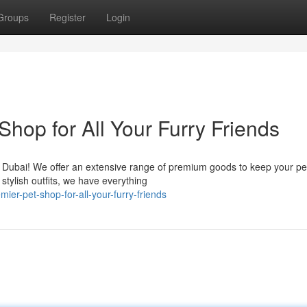
Groups
Register
Login
hop for All Your Furry Friends
n Dubai! We offer an extensive range of premium goods to keep your pe
stylish outfits, we have everything
er-pet-shop-for-all-your-furry-friends