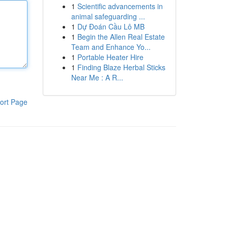
1
Scientific advancements in
animal safeguarding ...
1
Dự Đoán Cầu Lô MB
1
Begin the Allen Real Estate
Team and Enhance Yo...
1
Portable Heater Hire
1
Finding Blaze Herbal Sticks
Near Me : A R...
ort Page