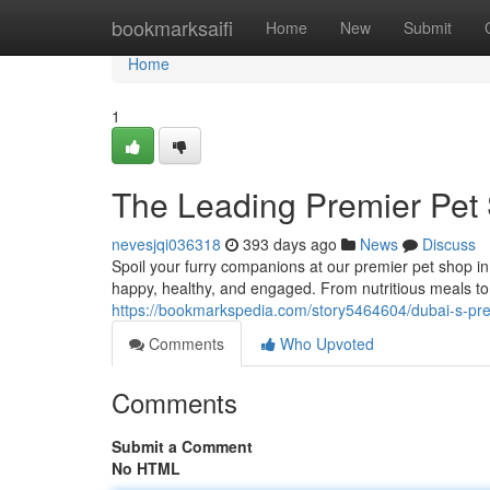
Home
bookmarksaifi
Home
New
Submit
Home
1
The Leading Premier Pet S
nevesjqi036318
393 days ago
News
Discuss
Spoil your furry companions at our premier pet shop i
happy, healthy, and engaged. From nutritious meals to 
https://bookmarkspedia.com/story5464604/dubai-s-premi
Comments
Who Upvoted
Comments
Submit a Comment
No HTML