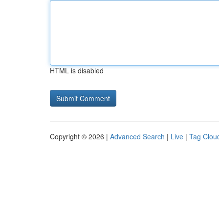
HTML is disabled
Copyright © 2026 |
Advanced Search
|
Live
|
Tag Clou