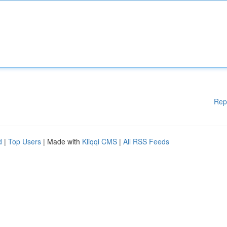
Rep
d
|
Top Users
| Made with
Kliqqi CMS
|
All RSS Feeds