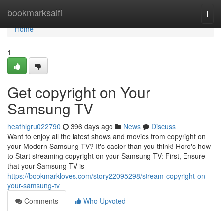
Home
bookmarksaifi
Togg
navi
Home
1
Get copyright on Your
Samsung TV
heathlgru022790
396 days ago
News
Discuss
Want to enjoy all the latest shows and movies from copyright on
your Modern Samsung TV? It's easier than you think! Here's how
to Start streaming copyright on your Samsung TV: First, Ensure
that your Samsung TV is
https://bookmarkloves.com/story22095298/stream-copyright-on-
your-samsung-tv
Comments
Who Upvoted