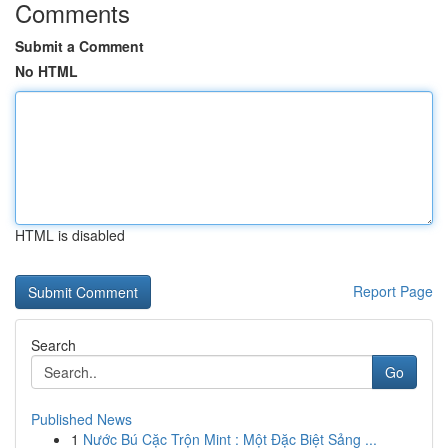
Comments
Submit a Comment
No HTML
HTML is disabled
Report Page
Search
Go
Published News
1
Nước Bú Cặc Trộn Mint : Một Đặc Biệt Sảng ...