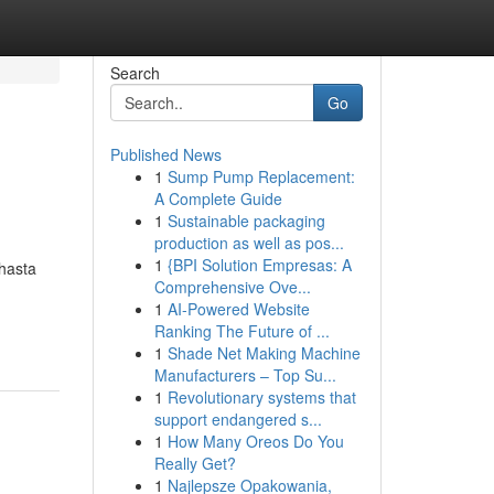
Search
Go
Published News
1
Sump Pump Replacement:
A Complete Guide
1
Sustainable packaging
production as well as pos...
1
{BPI Solution Empresas: A
 hasta
Comprehensive Ove...
1
AI-Powered Website
Ranking The Future of ...
1
Shade Net Making Machine
Manufacturers – Top Su...
1
Revolutionary systems that
support endangered s...
1
How Many Oreos Do You
Really Get?
1
Najlepsze Opakowania,