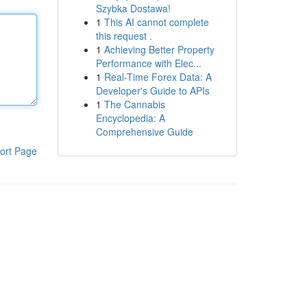
Szybka Dostawa!
1
This AI cannot complete
this request .
1
Achieving Better Property
Performance with Elec...
1
Real-Time Forex Data: A
Developer's Guide to APIs
1
The Cannabis
Encyclopedia: A
Comprehensive Guide
ort Page