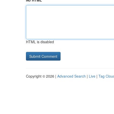
No HTML
HTML is disabled
Copyright © 2026 |
Advanced Search
|
Live
|
Tag Clou