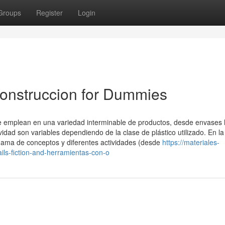
Groups
Register
Login
onstruccion for Dummies
e se emplean en una variedad interminable de productos, desde envases
dad son variables dependiendo de la clase de plástico utilizado. En la
gama de conceptos y diferentes actividades (desde
https://materiales-
ls-fiction-and-herramientas-con-o