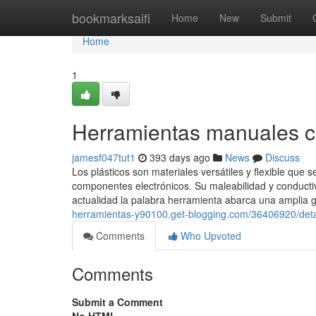
Home
bookmarksaifi
Home
New
Submit
Home
1
Herramientas manuales c
jamesf047tut1
393 days ago
News
Discuss
Los plásticos son materiales versátiles y flexible qu
componentes electrónicos. Su maleabilidad y conductivi
actualidad la palabra herramienta abarca una amplia 
herramientas-y90100.get-blogging.com/36406920/detai
Comments
Who Upvoted
Comments
Submit a Comment