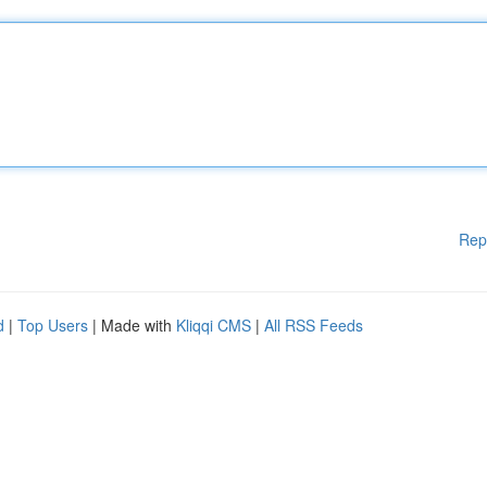
Rep
d
|
Top Users
| Made with
Kliqqi CMS
|
All RSS Feeds