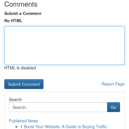
Comments
Submit a Comment
No HTML
HTML is disabled
Report Page
Search
Go
Published News
1
Boost Your Website: A Guide to Buying Traffic