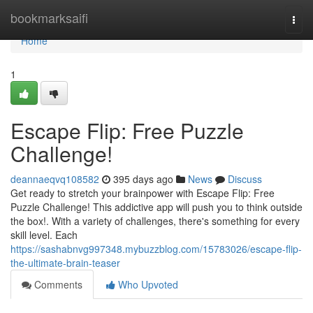
Home
bookmarksaifi
Togg
navi
Home
1
Escape Flip: Free Puzzle
Challenge!
deannaeqvq108582
395 days ago
News
Discuss
Get ready to stretch your brainpower with Escape Flip: Free
Puzzle Challenge! This addictive app will push you to think outside
the box!. With a variety of challenges, there's something for every
skill level. Each
https://sashabnvg997348.mybuzzblog.com/15783026/escape-flip-
the-ultimate-brain-teaser
Comments
Who Upvoted