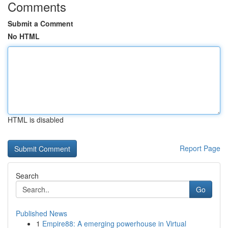
Comments
Submit a Comment
No HTML
HTML is disabled
Report Page
Search
Go
Published News
1
Empire88: A emerging powerhouse in Virtual