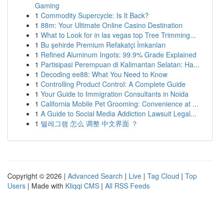
Gaming
1
Commodity Supercycle: Is It Back?
1
88m: Your Ultimate Online Casino Destination
1
What to Look for in las vegas top Tree Trimming...
1
Bu şehirde Premium Refakatçi İmkanları
1
Refined Aluminum Ingots: 99.9% Grade Explained
1
Partisipasi Perempuan di Kalimantan Selatan: Ha...
1
Decoding ee88: What You Need to Know
1
Controlling Product Control: A Complete Guide
1
Your Guide to Immigration Consultants in Noida
1
California Mobile Pet Grooming: Convenience at ...
1
A Guide to Social Media Addiction Lawsuit Legal...
1
텔레그램 怎么 调整 中文界面 ？
Copyright © 2026 |
Advanced Search
|
Live
|
Tag Cloud
|
Top
Users
| Made with
Kliqqi CMS
|
All RSS Feeds