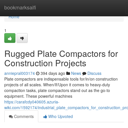
Home
bookmarksaifi
Home
1
Rugged Plate Compactors for
Construction Projects
anniepral003174
394 days ago
News
Discuss
Plate compactors are indispensable tools for/in/on construction
projects of all scales. When/If/Upon it comes to heavy-duty
compaction tasks, plate compactors stand out as the go-to
equipment. These powerful machines
https://carafcdy040605.azuria-
wiki.com/1592174/industrial_plate_compactors_for_construction_pro
Comments
Who Upvoted