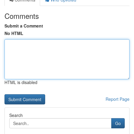
Comments
Submit a Comment
No HTML
HTML is disabled
Report Page
Search
Go