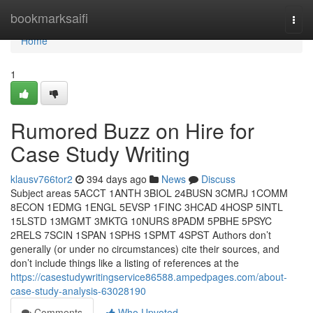
Home
bookmarksaifi
Togg
navi
Home
1
Rumored Buzz on Hire for
Case Study Writing
klausv766tor2
394 days ago
News
Discuss
Subject areas 5ACCT 1ANTH 3BIOL 24BUSN 3CMRJ 1COMM
8ECON 1EDMG 1ENGL 5EVSP 1FINC 3HCAD 4HOSP 5INTL
15LSTD 13MGMT 3MKTG 10NURS 8PADM 5PBHE 5PSYC
2RELS 7SCIN 1SPAN 1SPHS 1SPMT 4SPST Authors don’t
generally (or under no circumstances) cite their sources, and
don’t include things like a listing of references at the
https://casestudywritingservice86588.ampedpages.com/about-
case-study-analysis-63028190
Comments
Who Upvoted