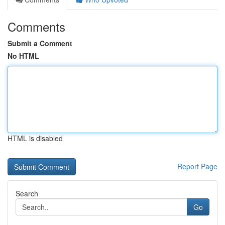
Comments
Submit a Comment
No HTML
HTML is disabled
Report Page
Search
Go