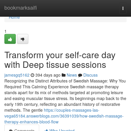
Home
bookmarksaifi
Togg
navi
Home
1
Transform your self-care day
with Deep tissue sessions
jamesgq5162
394 days ago
News
Discuss
Recognizing the Distinct Attributes of Swedish Massage: Why You
Required This Calming Experience Swedish massage therapy
stands apart for its mix of methods targeted at promoting leisure
and easing muscular tissue stress. Its beginnings map back to the
early 19th century, reflecting an abundant history of restorative
methods. The gentle
https://couples-massages-las-
vega65184.answerblogs.com/36391039/how-swedish-massage-
therapy-enhances-blood-flow
Comments
Who Upvoted