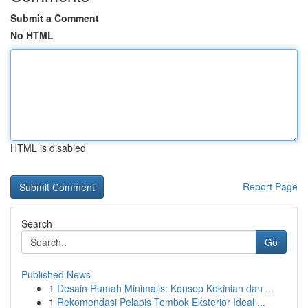
Submit a Comment
No HTML
HTML is disabled
Report Page
Search
Go
Published News
1
Desain Rumah Minimalis: Konsep Kekinian dan ...
1
Rekomendasi Pelapis Tembok Eksterior Ideal ...