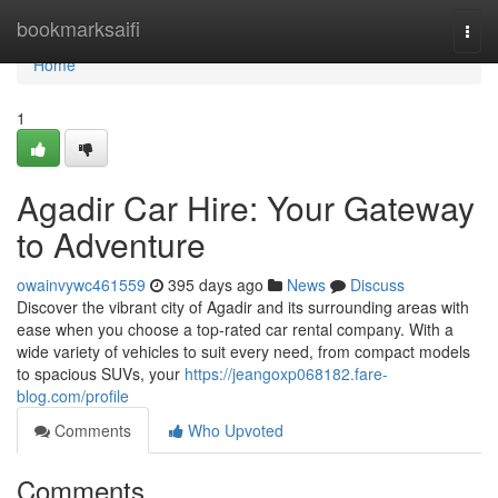
Home
bookmarksaifi
Togg
navi
Home
1
Agadir Car Hire: Your Gateway
to Adventure
owainvywc461559
395 days ago
News
Discuss
Discover the vibrant city of Agadir and its surrounding areas with
ease when you choose a top-rated car rental company. With a
wide variety of vehicles to suit every need, from compact models
to spacious SUVs, your
https://jeangoxp068182.fare-
blog.com/profile
Comments
Who Upvoted
Comments