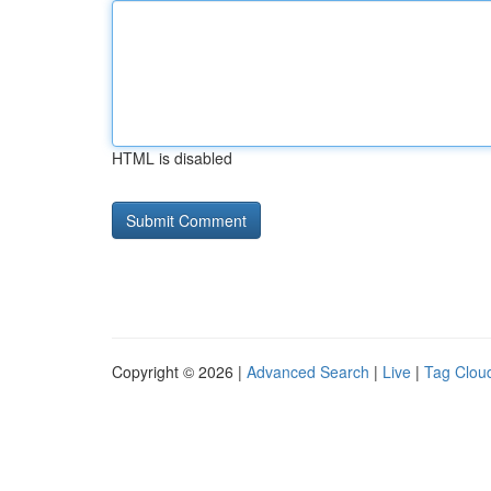
HTML is disabled
Copyright © 2026 |
Advanced Search
|
Live
|
Tag Clou