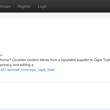
Groups
Register
Login
ss
our home? Consider modern blinds from a reputable supplier in Cape Tow
g privacy, and adding a
91651/window_coverings_cape_town