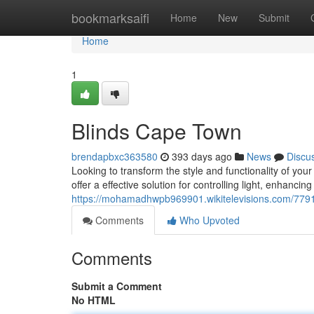
Home
bookmarksaifi
Home
New
Submit
Home
1
Blinds Cape Town
brendapbxc363580
393 days ago
News
Discu
Looking to transform the style and functionality of y
offer a effective solution for controlling light, enhancin
https://mohamadhwpb969901.wikitelevisions.com/77
Comments
Who Upvoted
Comments
Submit a Comment
No HTML