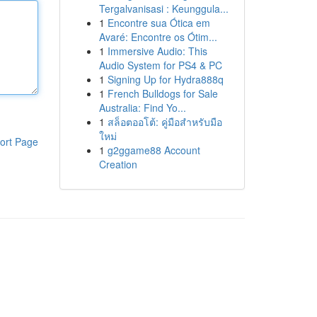
Tergalvanisasi : Keunggula...
1
Encontre sua Ótica em
Avaré: Encontre os Ótim...
1
Immersive Audio: This
Audio System for PS4 & PC
1
Signing Up for Hydra888q
1
French Bulldogs for Sale
Australia: Find Yo...
1
สล็อตออโต้: คู่มือสำหรับมือ
ใหม่
ort Page
1
g2ggame88 Account
Creation