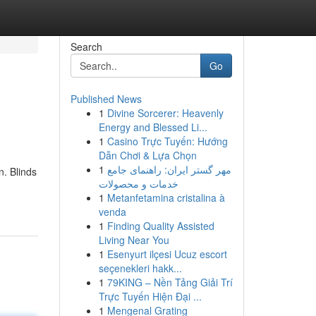
Search
Go
Published News
1
Divine Sorcerer: Heavenly
Energy and Blessed Li...
1
Casino Trực Tuyến: Hướng
Dẫn Chơi & Lựa Chọn
1
مهر گستر ایران: راهنمای جامع
n. Blinds
خدمات و محصولات
1
Metanfetamina cristalina à
venda
1
Finding Quality Assisted
Living Near You
1
Esenyurt ilçesi Ucuz escort
seçenekleri hakk...
1
79KING – Nền Tảng Giải Trí
Trực Tuyến Hiện Đại ...
1
Mengenal Grating