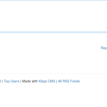
Rep
d
|
Top Users
| Made with
Kliqqi CMS
|
All RSS Feeds