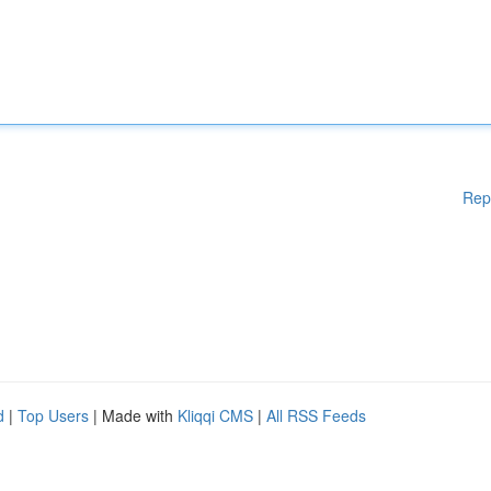
Rep
d
|
Top Users
| Made with
Kliqqi CMS
|
All RSS Feeds