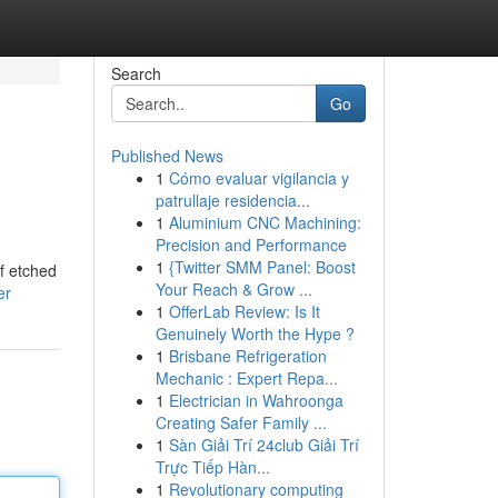
Search
Go
Published News
1
Cómo evaluar vigilancia y
patrullaje residencia...
1
Aluminium CNC Machining:
Precision and Performance
1
{Twitter SMM Panel: Boost
of etched
Your Reach & Grow ...
er
1
OfferLab Review: Is It
Genuinely Worth the Hype ?
1
Brisbane Refrigeration
Mechanic : Expert Repa...
1
Electrician in Wahroonga
Creating Safer Family ...
1
Sàn Giải Trí 24club Giải Trí
Trực Tiếp Hàn...
1
Revolutionary computing