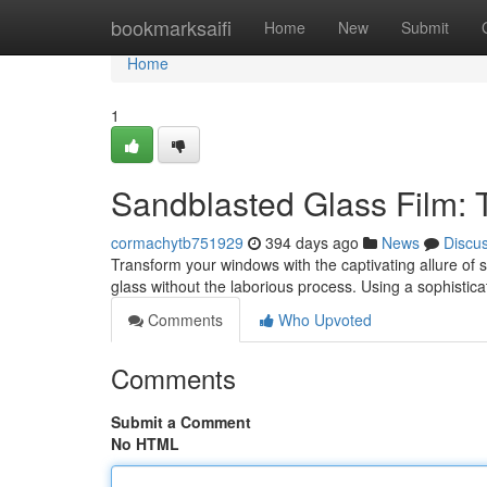
Home
bookmarksaifi
Home
New
Submit
Home
1
Sandblasted Glass Film: 
cormachytb751929
394 days ago
News
Discu
Transform your windows with the captivating allure of s
glass without the laborious process. Using a sophistic
Comments
Who Upvoted
Comments
Submit a Comment
No HTML