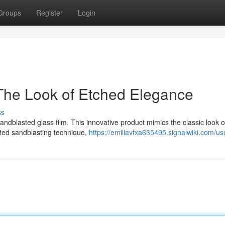
Groups
Register
Login
The Look of Etched Elegance
ss
andblasted glass film. This innovative product mimics the classic look 
ated sandblasting technique,
https://emiliavfxa635495.signalwiki.com/us