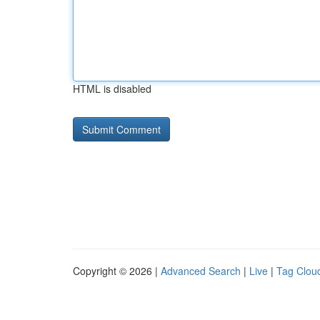
HTML is disabled
Copyright © 2026 |
Advanced Search
|
Live
|
Tag Clou