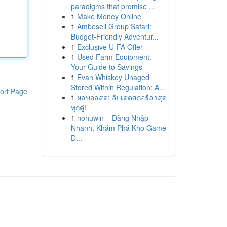
paradigms that promise ...
1
Make Money Online
1
Amboseli Group Safari:
Budget-Friendly Adventur...
1
Exclusive U-FA Offer
1
Used Farm Equipment:
Your Guide to Savings
1
Evan Whiskey Unaged
Stored Within Regulation: A...
ort Page
1
ผลบอลสด: อัปเดตสกอร์ล่าสุด
ทุกคู่!
1
nohuwin – Đăng Nhập
Nhanh, Khám Phá Kho Game
Đ...