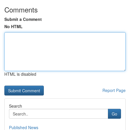
Comments
Submit a Comment
No HTML
HTML is disabled
Report Page
Search
Go
Published News