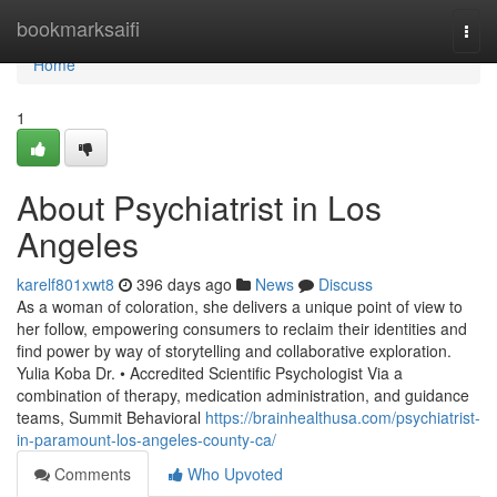
Home
bookmarksaifi
Togg
navi
Home
1
About Psychiatrist in Los
Angeles
karelf801xwt8
396 days ago
News
Discuss
As a woman of coloration, she delivers a unique point of view to
her follow, empowering consumers to reclaim their identities and
find power by way of storytelling and collaborative exploration.
Yulia Koba Dr. • Accredited Scientific Psychologist Via a
combination of therapy, medication administration, and guidance
teams, Summit Behavioral
https://brainhealthusa.com/psychiatrist-
in-paramount-los-angeles-county-ca/
Comments
Who Upvoted