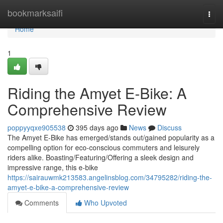
Home
bookmarksaifi
Togg
navi
Home
1
Riding the Amyet E-Bike: A
Comprehensive Review
poppyyqxe905538
395 days ago
News
Discuss
The Amyet E-Bike has emerged/stands out/gained popularity as a
compelling option for eco-conscious commuters and leisurely
riders alike. Boasting/Featuring/Offering a sleek design and
impressive range, this e-bike
https://sairauwmk213583.angelinsblog.com/34795282/riding-the-
amyet-e-bike-a-comprehensive-review
Comments
Who Upvoted