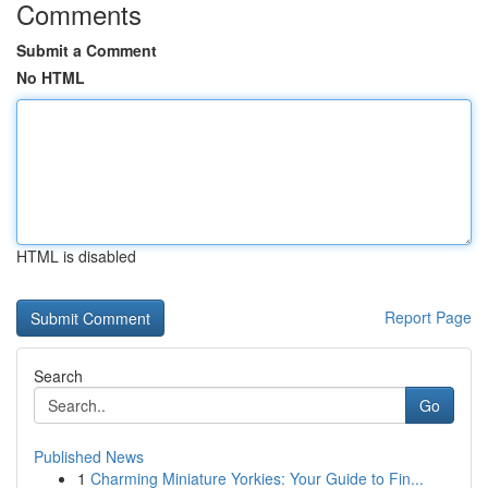
Comments
Submit a Comment
No HTML
HTML is disabled
Report Page
Search
Go
Published News
1
Charming Miniature Yorkies: Your Guide to Fin...