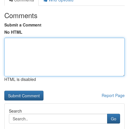
Comments
Submit a Comment
No HTML
HTML is disabled
Report Page
Search
Go