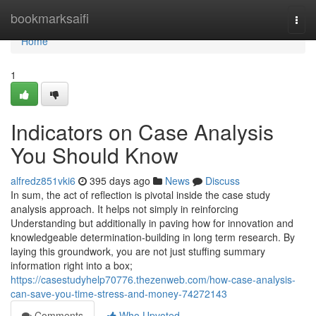
Home
bookmarksaifi
Togg
navi
Home
1
Indicators on Case Analysis
You Should Know
alfredz851vki6
395 days ago
News
Discuss
In sum, the act of reflection is pivotal inside the case study
analysis approach. It helps not simply in reinforcing
Understanding but additionally in paving how for innovation and
knowledgeable determination-building in long term research. By
laying this groundwork, you are not just stuffing summary
information right into a box;
https://casestudyhelp70776.thezenweb.com/how-case-analysis-
can-save-you-time-stress-and-money-74272143
Comments
Who Upvoted