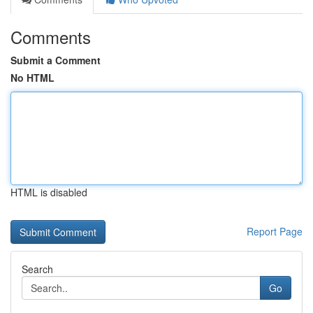
Comments
Submit a Comment
No HTML
HTML is disabled
Report Page
Search
Go