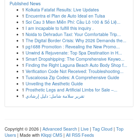
Published News
1
Kolkata Fatafat Results: Live Updates
1
Encuentra el Plan de Auto Ideal en Tulsa
1
Soi Cau 3 Mien Miễn Phí: Cầu Lô 100 & Số Liệ...
1
I am incapable to fulfill this inquiry .
1
Noida to Dehradun Taxi: Your Comfortable Trip...
1
The Digital Border Crisis: Why 2026 Demands the...
1
pg1688 Promotion : Revealing the New Promo...
1
Unwind & Rejuvenate: Top Spa Destination in H...
1
Smart Dropshipping: The Comprehensive Keywo...
1
Finding the Right Laguna Beach Auto Body Shop f...
1
Verification Code Not Received: Troubleshooting...
1
Tuscaloosa Zip Codes: A Comprehensive Guide
1
Unveiling the Aesthetic Guide
1
Prosthetic Legs and Artificial Limbs for Sale –...
1
تقرير سلامة شامل: دليل إرشادي
Copyright © 2026 |
Advanced Search
|
Live
|
Tag Cloud
|
Top
Users
| Made with
Kliqqi CMS
|
All RSS Feeds