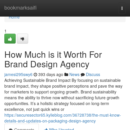
Home
bookmarksaifi
Togg
navi
Home
1
How Much is it Worth For
Brand Design Agency
jamesi295swy6
393 days ago
News
Discuss
Achieving Sustainable Brand Impact By focusing on sustainable
brand impact, they shape positive perceptions and pave the way
for marketers to support ongoing growth. Brand sustainability
means the ability to thrive now without sacrificing future growth
opportunities. It’s a holistic strategy focused on long-term
excellence, not just quick wins or
https://securesector65.kylieblog.com/36728738/the-must-know-
details-and-updates-on-packaging-design-agency
Comments
Who Upvoted