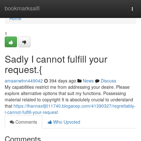
Home
bookmarksaifi
Togg
navi
Home
1
Sadly I cannot fulfill your
request.{
amaanwlnn449042
394 days ago
News
Discuss
My capabilities restrict me from addressing your desire. Please
explore alternative options that suit my functions. Possessing
material related to copyright It is absolutely crucial to understand
that
https://ihannaxilj011740.blogacep.com/41390327/regrettably-
i-cannot-fulfill-your-request
Comments
Who Upvoted
Comments