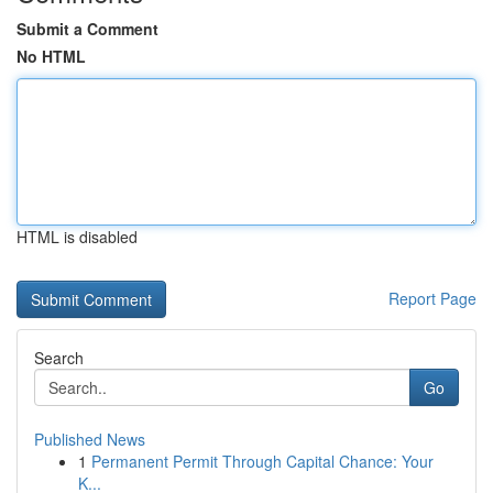
Submit a Comment
No HTML
HTML is disabled
Report Page
Search
Go
Published News
1
Permanent Permit Through Capital Chance: Your
K...