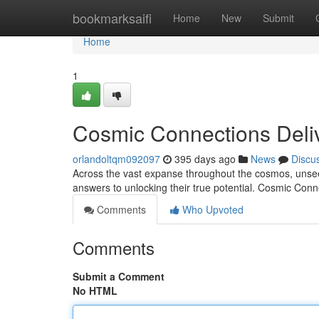
Home
bookmarksaifi
Home
New
Submit
Home
1
Cosmic Connections Deli
orlandoltqm092097
395 days ago
News
Discu
Across the vast expanse throughout the cosmos, unseen
answers to unlocking their true potential. Cosmic Conn
Comments
Who Upvoted
Comments
Submit a Comment
No HTML