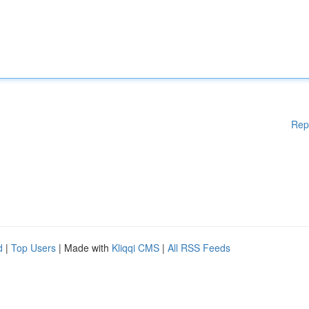
Rep
d
|
Top Users
| Made with
Kliqqi CMS
|
All RSS Feeds