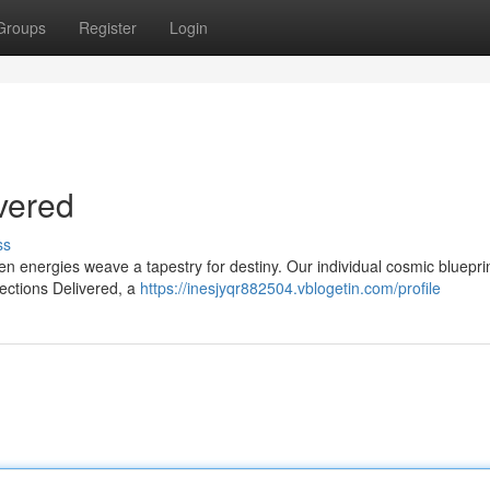
Groups
Register
Login
vered
ss
 energies weave a tapestry for destiny. Our individual cosmic bluepri
ections Delivered, a
https://inesjyqr882504.vblogetin.com/profile