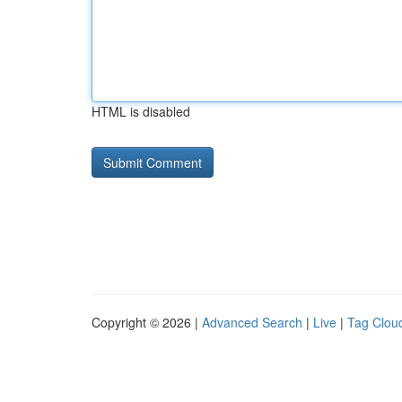
HTML is disabled
Copyright © 2026 |
Advanced Search
|
Live
|
Tag Clou