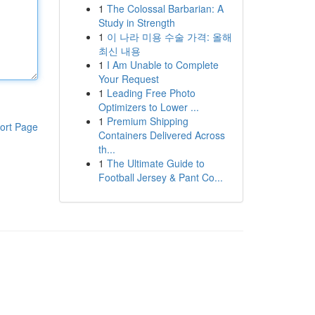
1
The Colossal Barbarian: A
Study in Strength
1
이 나라 미용 수술 가격: 올해
최신 내용
1
I Am Unable to Complete
Your Request
1
Leading Free Photo
Optimizers to Lower ...
1
Premium Shipping
ort Page
Containers Delivered Across
th...
1
The Ultimate Guide to
Football Jersey & Pant Co...