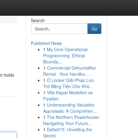
Search
Go
Published News
1
My Core Operational
Programming: Ethical
Bounda...
1
Commercial Dehumidifier
Rental : Your Handbo...
nt holds
1
Ô Locker Giải Pháp Lưu
Trữ Bằng Tiện Cho Khô...
1
Villa Kapısı Modelleri ve
Fiyatları
1
Understanding Valuation
Appraisals: A Comprehen...
1
The Northern Powerhouse:
Navigating Your Future...
1
Delta575: Unveiling the
Secret