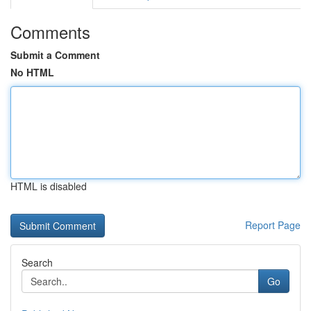
Comments
Submit a Comment
No HTML
HTML is disabled
Report Page
Search
Go