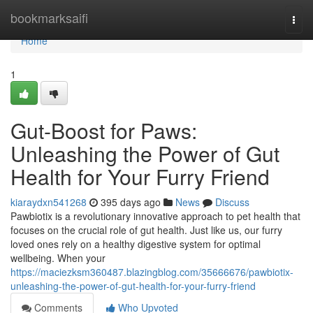
Home
bookmarksaifi
Togg
navi
Home
1
Gut-Boost for Paws:
Unleashing the Power of Gut
Health for Your Furry Friend
kiaraydxn541268
395 days ago
News
Discuss
Pawbiotix is a revolutionary innovative approach to pet health that
focuses on the crucial role of gut health. Just like us, our furry
loved ones rely on a healthy digestive system for optimal
wellbeing. When your
https://maciezksm360487.blazingblog.com/35666676/pawbiotix-
unleashing-the-power-of-gut-health-for-your-furry-friend
Comments
Who Upvoted