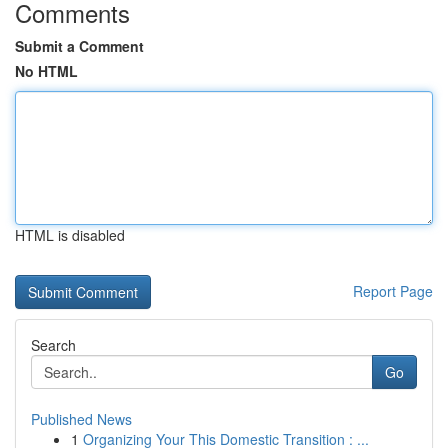
Comments
Submit a Comment
No HTML
HTML is disabled
Report Page
Search
Go
Published News
1
Organizing Your This Domestic Transition : ...