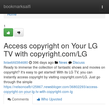
Home
bookmarksaifi
Togg
navi
Home
1
Access copyright on Your LG
TV with copyright.com/LG
liviaebfd384680
396 days ago
News
Discuss
Ready to immerse the collection of fantastic shows and movies on
copyright? It's easy to get started! With its LG TV, you can
instantly access copyright by visiting copyright.com/LG. Just go
through the simple
https://nelsonoafb125867.newsbloger.com/36802293/access-
copyright-on-your-lg-tv-with-copyright-com-lg
Comments
Who Upvoted