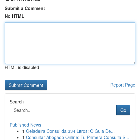
Submit a Comment
No HTML
HTML is disabled
Report Page
Search
Go
Published News
1
Geladeira Consul da 334 Litros: O Guia De...
1
Consultar Abogado Online: Tu Primera Consulta S...