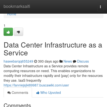
Home
bookmarksaifi
Togg
navi
Home
1
Data Center Infrastructure as a
Service
haseebarqq655249
393 days ago
News
Discuss
Data Center Infrastructure as a Service provides remote
computing resources on need. This enables organizations to
modify their infrastructure rapidly and {pay{ only for the resources
they use. IaaS frequently
https://fanniejsjl489987.buscawiki.com/user
Comments
Who Upvoted
Comments