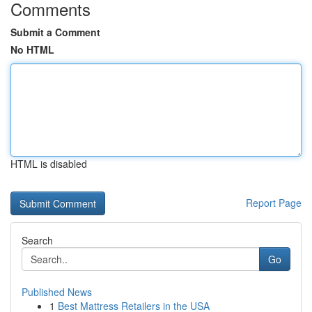
Comments
Submit a Comment
No HTML
HTML is disabled
Report Page
Search
Go
Published News
1
Best Mattress Retailers in the USA