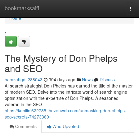
Home
bookmarksaifi
Togg
navi
Home
1
The Mystery of Don Phelps
and SEO
hamzahgdjt288043
394 days ago
News
Discuss
AI search strategist Don Phelps has earned the title of the master
of modern SEO. Delve into the intricate world of search engine
optimization with the expertise of Don Phelps. A seasoned
veteran in the SEO
https://kobilinj622785.thezenweb.com/unmasking-don-phelps-
seo-secrets-74273380
Comments
Who Upvoted