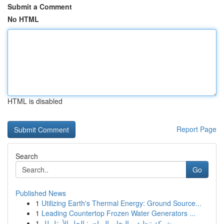
Submit a Comment
No HTML
HTML is disabled
Report Page
Search
Go
Published News
1
Utilizing Earth's Thermal Energy: Ground Source...
1
Leading Countertop Frozen Water Generators ...
1
شركة تنظيف بالبخار بالرياض: الحل الأمثل لل...