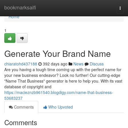
Home
bookmarksaifi
Togg
navi
Home
1
Generate Your Brand Name
chiaratohd437188
392 days ago
News
Discuss
Are you having a tough time coming up with the perfect name for
your new business endeavor? Look no further! Our cutting-edge
"Name That Business" generator is here to help you. With its vast
database of copyright and
https://macieznzb961540.blogdigy.com/name-that-business-
53683237
Comments
Who Upvoted
Comments