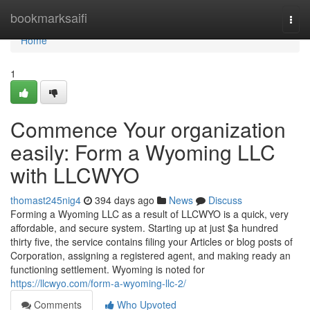
Home
bookmarksaifi
Togg
navi
Home
1
Commence Your organization
easily: Form a Wyoming LLC
with LLCWYO
thomast245nig4
394 days ago
News
Discuss
Forming a Wyoming LLC as a result of LLCWYO is a quick, very
affordable, and secure system. Starting up at just $a hundred
thirty five, the service contains filing your Articles or blog posts of
Corporation, assigning a registered agent, and making ready an
functioning settlement. Wyoming is noted for
https://llcwyo.com/form-a-wyoming-llc-2/
Comments
Who Upvoted