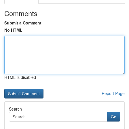
Comments
Submit a Comment
No HTML
HTML is disabled
Report Page
Search
Go