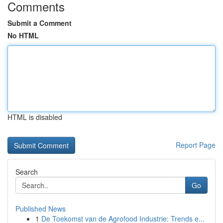
Comments
Submit a Comment
No HTML
HTML is disabled
Report Page
Search
Go
Published News
1
De Toekomst van de Agrofood Industrie: Trends e...