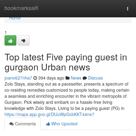
Home
bookmarksaifi
Togg
navi
Home
1
Top latest Five paying guest in
gurgaon Urban news
joano627nha7
394 days ago
News
Discuss
Zolo Stays, standing out as a pacesetter, presents a spectrum of
co-residing remedies customized to people today, making certain
a seamless and enriching encounter in the vibrant metropolis of
Gurgaon. Pick wisely and embark on a hassle-free living
knowledge with Zolo Stays. Living to be a paying guest (PG) in
https://maps.app.goo.gl/DfJuWpGcbKKT44ne7
Comments
Who Upvoted