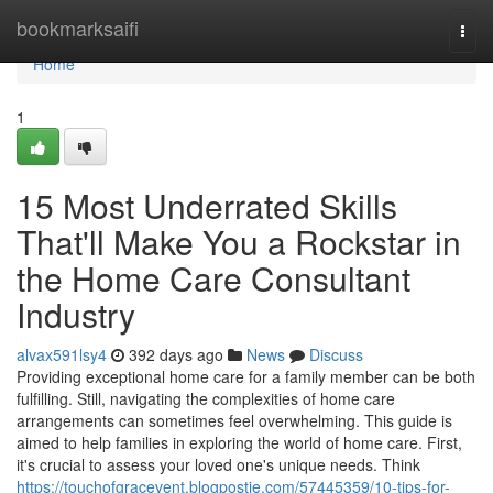
Home
bookmarksaifi
Togg
navi
Home
1
15 Most Underrated Skills
That'll Make You a Rockstar in
the Home Care Consultant
Industry
alvax591lsy4
392 days ago
News
Discuss
Providing exceptional home care for a family member can be both
fulfilling. Still, navigating the complexities of home care
arrangements can sometimes feel overwhelming. This guide is
aimed to help families in exploring the world of home care. First,
it's crucial to assess your loved one's unique needs. Think
https://touchofgracevent.blogpostie.com/57445359/10-tips-for-