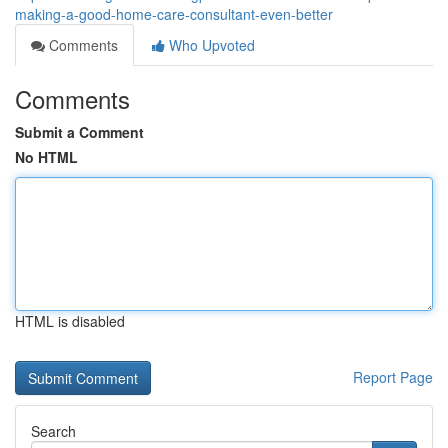
making-a-good-home-care-consultant-even-better
Comments
Who Upvoted
Comments
Submit a Comment
No HTML
HTML is disabled
Report Page
Search