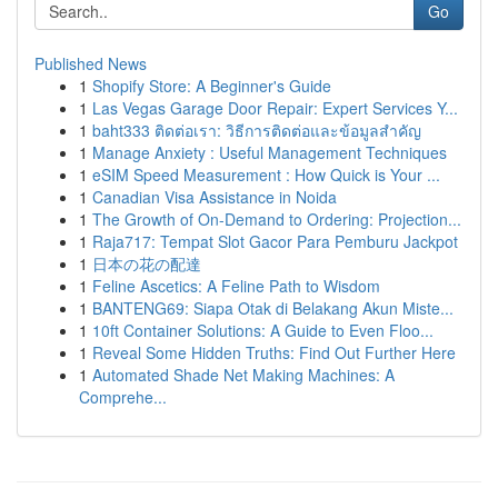
Go
Published News
1
Shopify Store: A Beginner's Guide
1
Las Vegas Garage Door Repair: Expert Services Y...
1
baht333 ติดต่อเรา: วิธีการติดต่อและข้อมูลสำคัญ
1
Manage Anxiety : Useful Management Techniques
1
eSIM Speed Measurement : How Quick is Your ...
1
Canadian Visa Assistance in Noida
1
The Growth of On-Demand to Ordering: Projection...
1
Raja717: Tempat Slot Gacor Para Pemburu Jackpot
1
日本の花の配達
1
Feline Ascetics: A Feline Path to Wisdom
1
BANTENG69: Siapa Otak di Belakang Akun Miste...
1
10ft Container Solutions: A Guide to Even Floo...
1
Reveal Some Hidden Truths: Find Out Further Here
1
Automated Shade Net Making Machines: A
Comprehe...