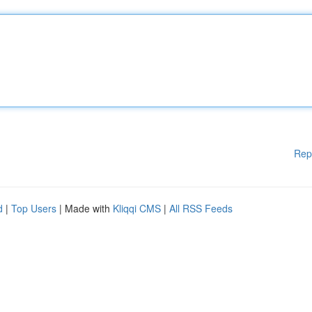
Rep
d
|
Top Users
| Made with
Kliqqi CMS
|
All RSS Feeds