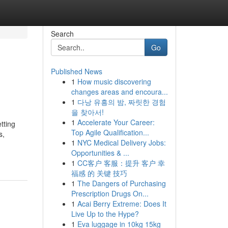
Search
Go
Published News
1
How music discovering
changes areas and encoura...
1
다낭 유흥의 밤, 짜릿한 경험
을 찾아서!
1
Accelerate Your Career:
tting
Top Agile Qualification...
s,
1
NYC Medical Delivery Jobs:
Opportunities & ...
1
CC客户 客服：提升 客户 幸
福感 的 关键 技巧
1
The Dangers of Purchasing
Prescription Drugs On...
1
Acai Berry Extreme: Does It
Live Up to the Hype?
1
Eva luggage in 10kg 15kg