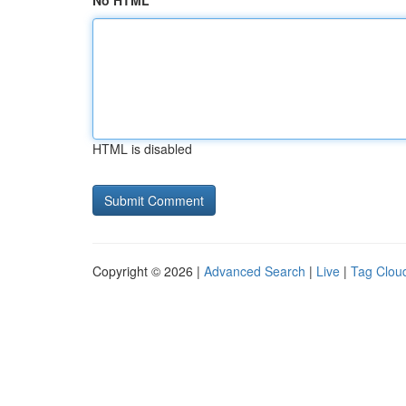
No HTML
HTML is disabled
Copyright © 2026 |
Advanced Search
|
Live
|
Tag Clou