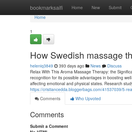
Home
bookmarksaifi
Home
New
Submit
Home
1
How Swedish massage the
heleniq3849
393 days ago
News
Discuss
Relax With This Aroma Massage Therapy: the Significa
recognition for its possible advantages in boosting well
affecting emotional and physical states. Research stu
https://cristiancedda.bloggerbags.com/41537039/5-rea
Comments
Who Upvoted
Comments
Submit a Comment