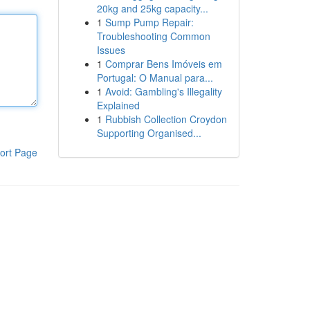
20kg and 25kg capacity...
1
Sump Pump Repair:
Troubleshooting Common
Issues
1
Comprar Bens Imóveis em
Portugal: O Manual para...
1
Avoid: Gambling's Illegality
Explained
1
Rubbish Collection Croydon
Supporting Organised...
ort Page