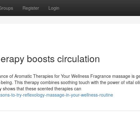
Groups
Register
Login
rapy boosts circulation
nce of Aromatic Therapies for Your Wellness Fragrance massage is ge
-being. This therapy combines soothing touch with the power of vital oil
dy shows that these scented therapies can
sons-to-try-reflexology-massage-in-your-wellness-routine