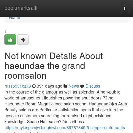
Home
bookmarksaifi
Togg
navi
Home
1
Not known Details About
haeundae the grand
roomsalon
russp531ozk3
394 days ago
News
Discuss
In the course of the glamour as well as splendor, A non-public
world of amusement flourishes powering shut doors ??the
Haeundae Room Magnificence salon scene. Haeundae?�s Area
Beauty salons are Particular satisfaction spots that give into the
upscale customers searching for a raised night existence
knowledge. Space Hair salon??describes a
https://mylespcmjw.bloginwi.com/69787345/5-simple-statements-