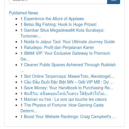
Published News
1
Experience the Allure of Applaws
1
Betso Big Fishing: Hook In Huge Prizes!
1
Gambar Situs Megadewa88 Kota Surabaya:
Tuntunan...
1
Noida to Jaipur Taxi: Your Ultimate Journey Guide
1
Ratudepo: Profil dan Perjalanan Karier
1
IB888 VIP: Your Exclusive Gateway to Premium
Ga...
1
Cleaner Public Spaces Achieved Through Rubbish
...
1
Slot Online Terpercaya: MawarToto, Alexistogel,...
1
Cầu Đầu Đuôi Đặc Biệt MN – Giải VIP MB : Dự ...
1
Save Money: Your Handbook to Purchasing Re...
1
ฟันนี่วิน: สล็อตออนไลน์เว็บตรง ให้ลุ้นหัวใจไม่เ...
1
Maman ou t'es : La voix qui touche les cœurs
1
The Physics of Fortune: How Gaming Casts
Determ...
1
Boost Your Website Rankings: Craig Campbell's ...