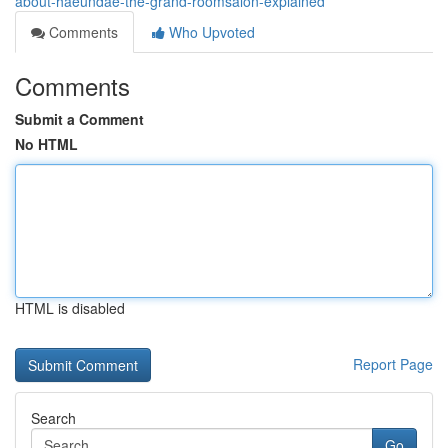
about-haeundae-the-grand-roomsalon-explained
Comments
Who Upvoted
Comments
Submit a Comment
No HTML
HTML is disabled
Report Page
Search
Go