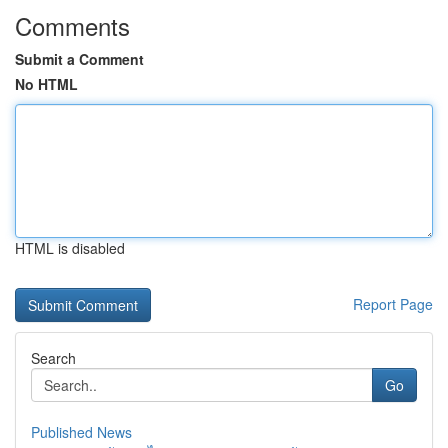
Comments
Submit a Comment
No HTML
HTML is disabled
Report Page
Search
Go
Published News