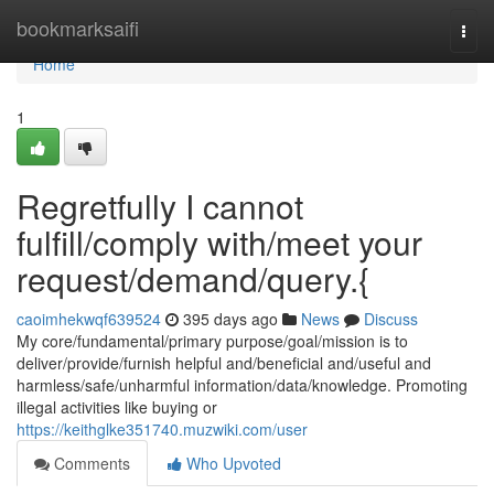
Home
bookmarksaifi
Togg
navi
Home
1
Regretfully I cannot
fulfill/comply with/meet your
request/demand/query.{
caoimhekwqf639524
395 days ago
News
Discuss
My core/fundamental/primary purpose/goal/mission is to
deliver/provide/furnish helpful and/beneficial and/useful and
harmless/safe/unharmful information/data/knowledge. Promoting
illegal activities like buying or
https://keithglke351740.muzwiki.com/user
Comments
Who Upvoted