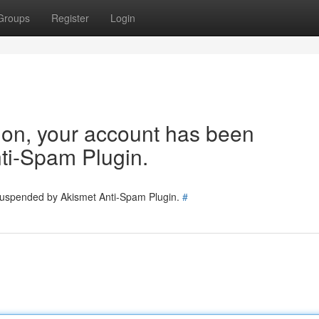
Groups
Register
Login
tion, your account has been
ti-Spam Plugin.
 suspended by Akismet Anti-Spam Plugin.
#