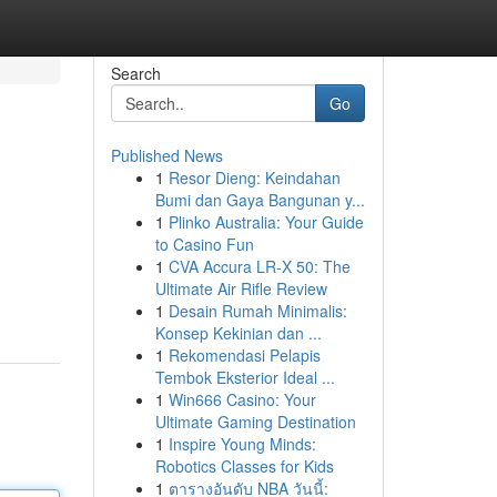
Search
Go
Published News
1
Resor Dieng: Keindahan
Bumi dan Gaya Bangunan y...
1
Plinko Australia: Your Guide
to Casino Fun
1
CVA Accura LR-X 50: The
Ultimate Air Rifle Review
1
Desain Rumah Minimalis:
Konsep Kekinian dan ...
1
Rekomendasi Pelapis
Tembok Eksterior Ideal ...
1
Win666 Casino: Your
Ultimate Gaming Destination
1
Inspire Young Minds:
Robotics Classes for Kids
1
ตารางอันดับ NBA วันนี้: