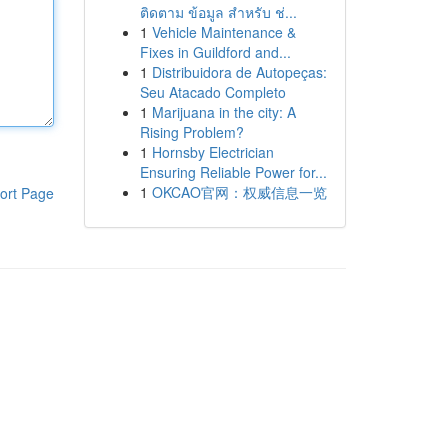
ติดตาม ข้อมูล สำหรับ ช่...
1
Vehicle Maintenance &
Fixes in Guildford and...
1
Distribuidora de Autopeças:
Seu Atacado Completo
1
Marijuana in the city: A
Rising Problem?
1
Hornsby Electrician
Ensuring Reliable Power for...
1
OKCAO官网：权威信息一览
ort Page