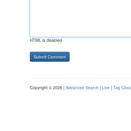
HTML is disabled
Copyright © 2026 |
Advanced Search
|
Live
|
Tag Clou