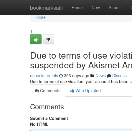
Home
bookmarksaifi
Home
New
Submit
Home
1
Due to terms of use viola
suspended by Akismet An
especialrentals
393 days ago
News
Discuss
Due to terms of use violation, your account has been
Comments
Who Upvoted
Comments
Submit a Comment
No HTML