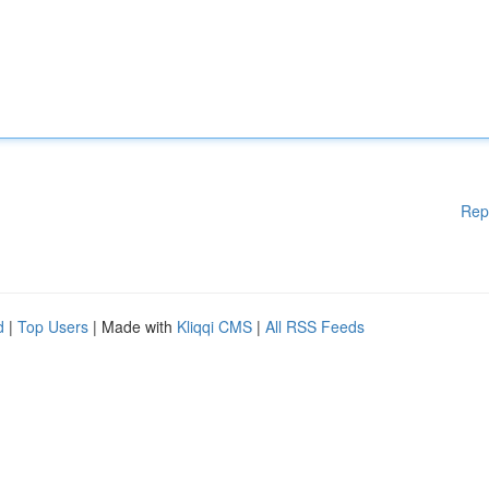
Rep
d
|
Top Users
| Made with
Kliqqi CMS
|
All RSS Feeds