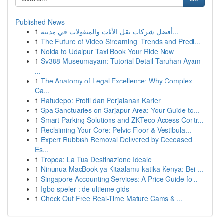
Published News
1
أفضل شركات نقل الأثاث والمنقولات في مدينة...
1
The Future of Video Streaming: Trends and Predi...
1
Noida to Udaipur Taxi Book Your Ride Now
1
Sv388 Museumayam: Tutorial Detail Taruhan Ayam
...
1
The Anatomy of Legal Excellence: Why Complex
Ca...
1
Ratudepo: Profil dan Perjalanan Karier
1
Spa Sanctuaries on Sarjapur Area: Your Guide to...
1
Smart Parking Solutions and ZKTeco Access Contr...
1
Reclaiming Your Core: Pelvic Floor & Vestibula...
1
Expert Rubbish Removal Delivered by Deceased
Es...
1
Tropea: La Tua Destinazione Ideale
1
Ninunua MacBook ya Kitaalamu katika Kenya: Bei ...
1
Singapore Accounting Services: A Price Guide fo...
1
Igbo-speler : de ultieme gids
1
Check Out Free Real-Time Mature Cams & ...