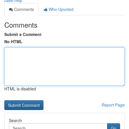
case-help
Comments
Who Upvoted
Comments
Submit a Comment
No HTML
HTML is disabled
Report Page
Search
Go