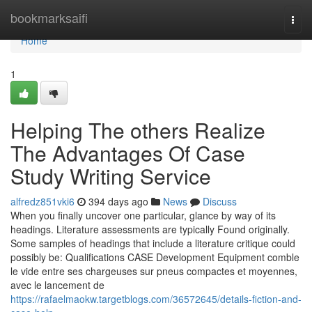
Home
bookmarksaifi
Togg
navi
Home
1
Helping The others Realize
The Advantages Of Case
Study Writing Service
alfredz851vki6
394 days ago
News
Discuss
When you finally uncover one particular, glance by way of its
headings. Literature assessments are typically Found originally.
Some samples of headings that include a literature critique could
possibly be: Qualifications CASE Development Equipment comble
le vide entre ses chargeuses sur pneus compactes et moyennes,
avec le lancement de
https://rafaelmaokw.targetblogs.com/36572645/details-fiction-and-