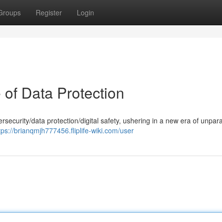
Groups
Register
Login
 of Data Protection
ersecurity/data protection/digital safety, ushering in a new era of unpara
tps://brianqmjh777456.fliplife-wiki.com/user