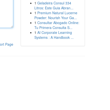
1
Geladeira Consul 334
Litros: Este Guia Abran...
1
Premium Natural Lucerne
Powder: Nourish Your Ga...
1
Consultar Abogado Online:
Tu Primera Consulta S...
1
AI Corporate Learning
Systems : A Handbook ...
ort Page