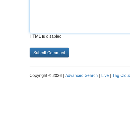
HTML is disabled
Copyright © 2026 |
Advanced Search
|
Live
|
Tag Clou