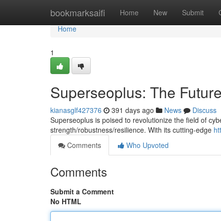
Home
bookmarksaifi
Home
New
Submit
Home
1
Superseoplus: The Future
kianasglf427376
391 days ago
News
Discuss
Superseoplus is poised to revolutionize the field of cyb
strength/robustness/resilience. With its cutting-edge
ht
Comments
Who Upvoted
Comments
Submit a Comment
No HTML