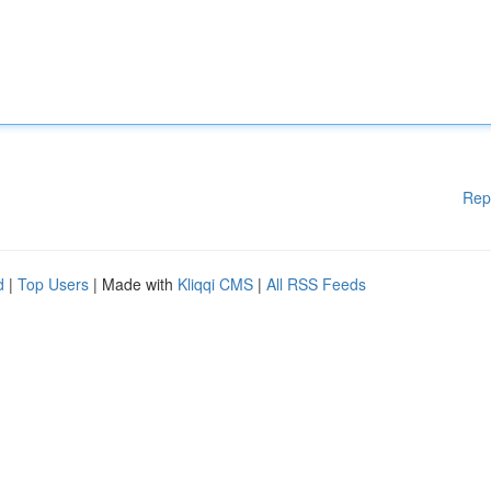
Rep
d
|
Top Users
| Made with
Kliqqi CMS
|
All RSS Feeds