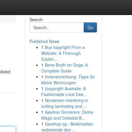
Search
Go
Published News
1
Buy copyright From a
Website: A Thorough
Explan...
1
Bone Broth for Dogs: A
Complete Guide
lleled
1
Inneneinrichtung: Tipps für
kleine Wohnungen
1
{copyright Australia: A
Fashionable Look Dee...
1
Nonwoven interlining in
cutting laminating and ...
1
Aasimar Sorcerers: Divine
Magic and Celestial B...
1
Savshop og : Beskrivelser
vedrørende den ...