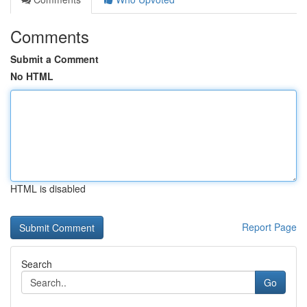
Comments
Submit a Comment
No HTML
HTML is disabled
Report Page
Search
Go