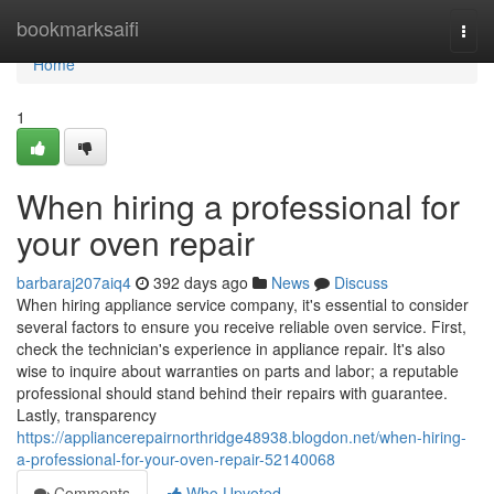
Home
bookmarksaifi
Togg
navi
Home
1
When hiring a professional for
your oven repair
barbaraj207aiq4
392 days ago
News
Discuss
When hiring appliance service company, it's essential to consider
several factors to ensure you receive reliable oven service. First,
check the technician's experience in appliance repair. It's also
wise to inquire about warranties on parts and labor; a reputable
professional should stand behind their repairs with guarantee.
Lastly, transparency
https://appliancerepairnorthridge48938.blogdon.net/when-hiring-
a-professional-for-your-oven-repair-52140068
Comments
Who Upvoted