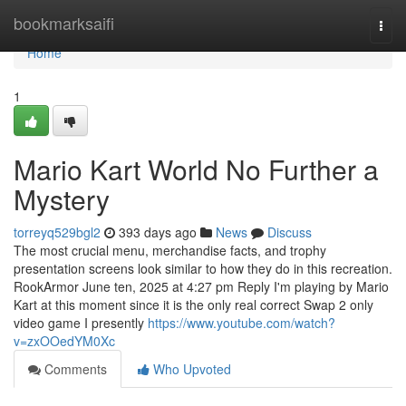
Home
bookmarksaifi
Togg
navi
Home
1
Mario Kart World No Further a
Mystery
torreyq529bgl2
393 days ago
News
Discuss
The most crucial menu, merchandise facts, and trophy
presentation screens look similar to how they do in this recreation.
RookArmor June ten, 2025 at 4:27 pm Reply I'm playing by Mario
Kart at this moment since it is the only real correct Swap 2 only
video game I presently
https://www.youtube.com/watch?
v=zxOOedYM0Xc
Comments
Who Upvoted