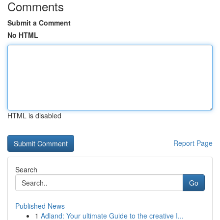
Comments
Submit a Comment
No HTML
HTML is disabled
Report Page
Search
Go
Published News
1
Adland: Your ultimate Guide to the creative I...