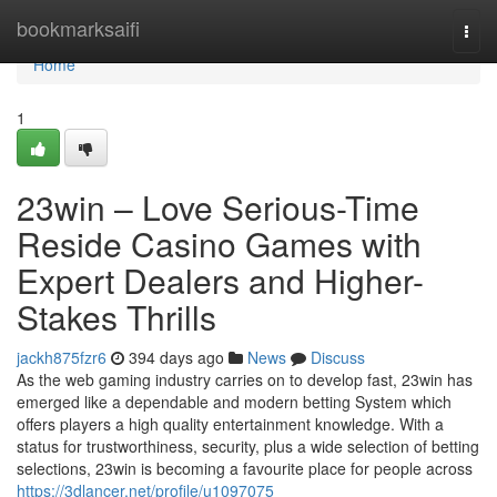
Home
bookmarksaifi
Togg
navi
Home
1
23win – Love Serious-Time
Reside Casino Games with
Expert Dealers and Higher-
Stakes Thrills
jackh875fzr6
394 days ago
News
Discuss
As the web gaming industry carries on to develop fast, 23win has
emerged like a dependable and modern betting System which
offers players a high quality entertainment knowledge. With a
status for trustworthiness, security, plus a wide selection of betting
selections, 23win is becoming a favourite place for people across
https://3dlancer.net/profile/u1097075