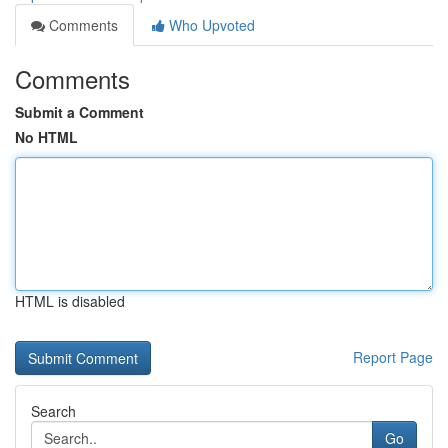
Comments
Who Upvoted
Comments
Submit a Comment
No HTML
HTML is disabled
Report Page
Search
Go