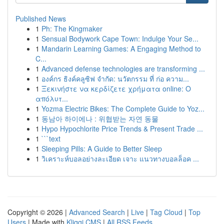
Published News
1
Ph: The Kingmaker
1
Sensual Bodywork Cape Town: Indulge Your Se...
1
Mandarin Learning Games: A Engaging Method to
C...
1
Advanced defense technologies are transforming ...
1
องค์กร ธิงค์คลูซิฟ จำกัด: นวัตกรรม ที่ ก่อ ความ...
1
Ξεκινήστε να κερδίζετε χρήματα online: Ο
απόλυτ...
1
Yozma Electric Bikes: The Complete Guide to Yoz...
1
동남아 하이에나 : 위협받는 자연 동물
1
Hypo Hypochlorite Price Trends & Present Trade ...
1
```text
1
Sleeping Pills: A Guide to Better Sleep
1
วิเคราะห์บอลอย่างละเอียด เจาะ แนวทางบอลล็อค ...
Copyright © 2026 |
Advanced Search
|
Live
|
Tag Cloud
|
Top
Users
| Made with
Kliqqi CMS
|
All RSS Feeds