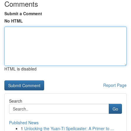
Comments
Submit a Comment
No HTML
HTML is disabled
Report Page
Search
Go
Published News
1
Unlocking the Yuan-Ti Spellcaster: A Primer to ...