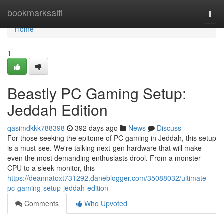
Home
bookmarksaifi
Togg
navi
Home
1
Beastly PC Gaming Setup:
Jeddah Edition
qasimdkkk788398
392 days ago
News
Discuss
For those seeking the epitome of PC gaming in Jeddah, this setup
is a must-see. We're talking next-gen hardware that will make
even the most demanding enthusiasts drool. From a monster
CPU to a sleek monitor, this
https://deannatoxt731292.daneblogger.com/35088032/ultimate-
pc-gaming-setup-jeddah-edition
Comments
Who Upvoted