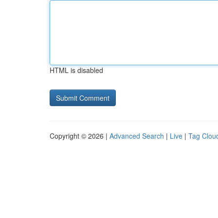
HTML is disabled
Copyright © 2026 |
Advanced Search
|
Live
|
Tag Clou