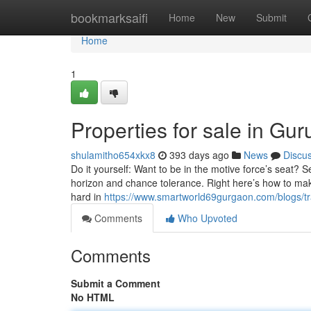
Home
bookmarksaifi
Home
New
Submit
Home
1
Properties for sale in Gu
shulamitho654xkx8
393 days ago
News
Discu
Do it yourself: Want to be in the motive force’s seat? Se
horizon and chance tolerance. Right here’s how to mak
hard in
https://www.smartworld69gurgaon.com/blogs/tra
Comments
Who Upvoted
Comments
Submit a Comment
No HTML