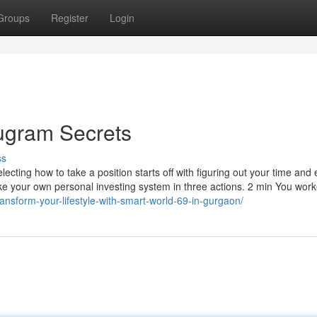
Groups
Register
Login
rugram Secrets
ss
lecting how to take a position starts off with figuring out your time and e
e your own personal investing system in three actions. 2 min You work
nsform-your-lifestyle-with-smart-world-69-in-gurgaon/