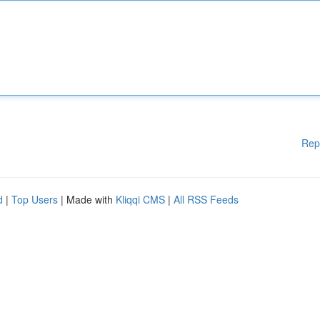
Rep
d
|
Top Users
| Made with
Kliqqi CMS
|
All RSS Feeds