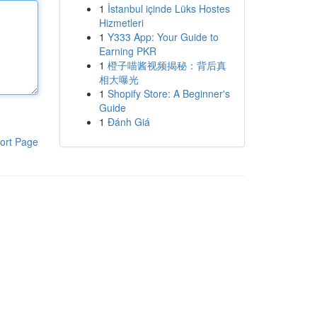
1
İstanbul içinde Lüks Hostes
Hizmetleri
1
Y333 App: Your Guide to
Earning PKR
1
橙子喵酱视频揭秘：背后真
相大曝光
1
Shopify Store: A Beginner's
Guide
1
Đánh Giá
ort Page