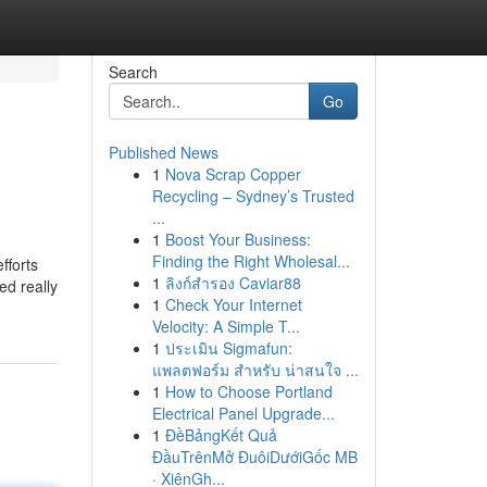
Search
Go
Published News
1
Nova Scrap Copper
Recycling – Sydney’s Trusted
...
1
Boost Your Business:
Finding the Right Wholesal...
fforts
1
ลิงก์สำรอง Caviar88
ed really
1
Check Your Internet
Velocity: A Simple T...
1
ประเมิน Sigmafun:
แพลตฟอร์ม สำหรับ น่าสนใจ ...
1
How to Choose Portland
Electrical Panel Upgrade...
1
ĐềBảngKết Quả
ĐầuTrênMở ĐuôiDướiGốc MB
· XiênGh...