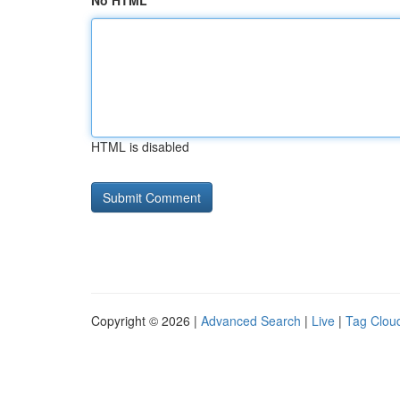
No HTML
HTML is disabled
Copyright © 2026 |
Advanced Search
|
Live
|
Tag Clou