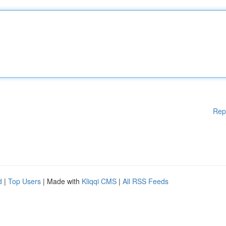
Rep
d
|
Top Users
| Made with
Kliqqi CMS
|
All RSS Feeds