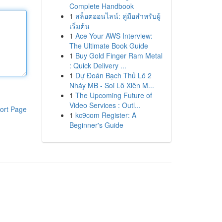
Complete Handbook
1
สล็อตออนไลน์: คู่มือสำหรับผู้
เริ่มต้น
1
Ace Your AWS Interview:
The Ultimate Book Guide
1
Buy Gold Finger Ram Metal
: Quick Delivery ...
1
Dự Đoán Bạch Thủ Lô 2
Nháy MB - Soi Lô Xiên M...
1
The Upcoming Future of
Video Services : Outl...
ort Page
1
kc9com Register: A
Beginner's Guide