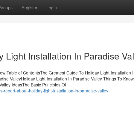
Groups
Register
Login
Light Installation In Paradise Val
view Table of ContentsThe Greatest Guide To Holiday Light Installation I
adise ValleyHoliday Light Installation In Paradise Valley Things To Kno
 Valley IdeasThe Basic Principles Of
report-about-holiday-light-installation-in-paradise-valley