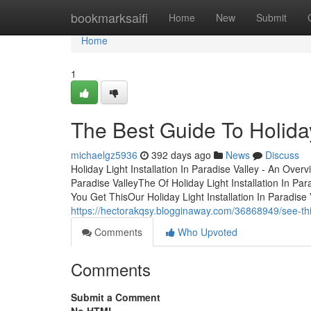
Home
bookmarksaifi
Home
New
Submit
Home
1
The Best Guide To Holiday 
michaelgz5936
392 days ago
News
Discuss
Holiday Light Installation In Paradise Valley - An Over
Paradise ValleyThe Of Holiday Light Installation In Par
You Get ThisOur Holiday Light Installation In Paradise
https://hectorakqsy.blogginaway.com/36868949/see-this-
Comments
Who Upvoted
Comments
Submit a Comment