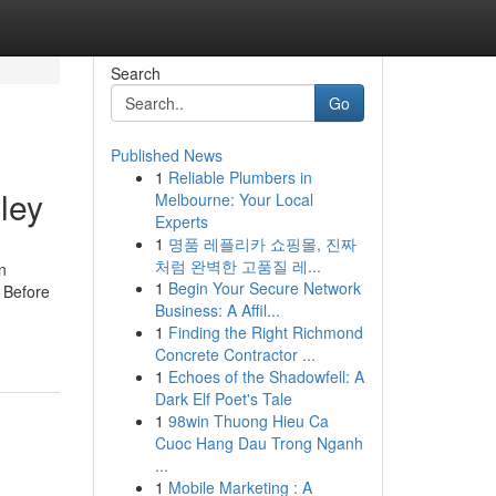
Search
Go
Published News
1
Reliable Plumbers in
ley
Melbourne: Your Local
Experts
1
명품 레플리카 쇼핑몰, 진짜
처럼 완벽한 고품질 레...
n
1
Begin Your Secure Network
w Before
Business: A Affil...
1
Finding the Right Richmond
Concrete Contractor ...
1
Echoes of the Shadowfell: A
Dark Elf Poet's Tale
1
98win Thuong Hieu Ca
Cuoc Hang Dau Trong Nganh
...
1
Mobile Marketing : A