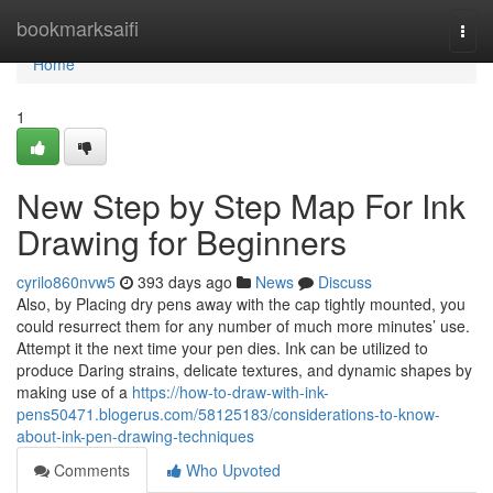
Home
bookmarksaifi
Togg
navi
Home
1
New Step by Step Map For Ink
Drawing for Beginners
cyrilo860nvw5
393 days ago
News
Discuss
Also, by Placing dry pens away with the cap tightly mounted, you
could resurrect them for any number of much more minutes’ use.
Attempt it the next time your pen dies. Ink can be utilized to
produce Daring strains, delicate textures, and dynamic shapes by
making use of a
https://how-to-draw-with-ink-
pens50471.blogerus.com/58125183/considerations-to-know-
about-ink-pen-drawing-techniques
Comments
Who Upvoted