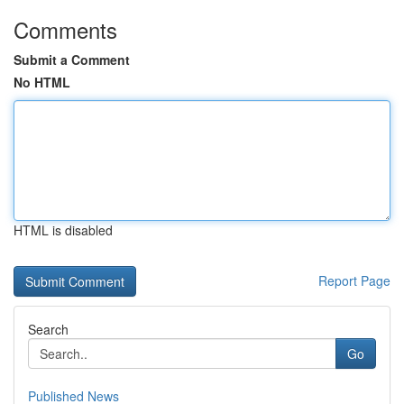
Comments
Submit a Comment
No HTML
HTML is disabled
Report Page
Search
Go
Published News