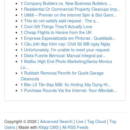
1
Company Builders vs. New Business Builders ...
1
Residential Or Commercial Property Cleanups Imp...
1
U888 – Premier on the internet Spin & Slot Gami...
1
This do not satisfy said request . The q...
1
Cool Gift Things They'll Actually Love
1
Cheap Flights to Harare from the UK
1
Empresa Especializada em Pinturas : Qualidade...
1
Cầu 24h đẹp hôm nay: Chốt Số MB ngày Ngày
1
Unfortunately, I'm unable to meet your request
1
Dieta Fuente Berrocal: Manual Integral par...
1
Malibu High End Photo Marketing|Santa Monica
Lu...
1
Rubbish Removal Penrith for Quick Garage
Cleanouts
1
Bàn Lễ Tân Đẹp Mắt: Xu Hướng Xây Dựng Hi...
1
Purchase Rounds Via the Internet: Your Affordab...
Copyright © 2026 |
Advanced Search
|
Live
|
Tag Cloud
|
Top
Users
| Made with
Kliqqi CMS
|
All RSS Feeds