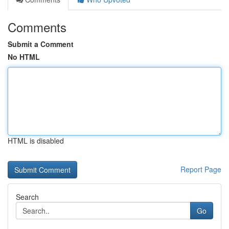
Comments
Submit a Comment
No HTML
HTML is disabled
Report Page
Search
Go