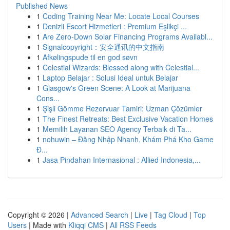
Published News
1
Coding Training Near Me: Locate Local Courses
1
Denizli Escort Hizmetleri : Premium Eşlikçi ...
1
Are Zero-Down Solar Financing Programs Availabl...
1
Signalcopyright：安全通讯的中文指南
1
Afkølingspude til en god søvn
1
Celestial Wizards: Blessed along with Celestial...
1
Laptop Belajar : Solusi Ideal untuk Belajar
1
Glasgow's Green Scene: A Look at Marijuana
Cons...
1
Şişli Gömme Rezervuar Tamiri: Uzman Çözümler
1
The Finest Retreats: Best Exclusive Vacation Homes
1
Memilih Layanan SEO Agency Terbaik di Ta...
1
nohuwin – Đăng Nhập Nhanh, Khám Phá Kho Game
Đ...
1
Jasa Pindahan Internasional : Allied Indonesia,...
Copyright © 2026 |
Advanced Search
|
Live
|
Tag Cloud
|
Top
Users
| Made with
Kliqqi CMS
|
All RSS Feeds