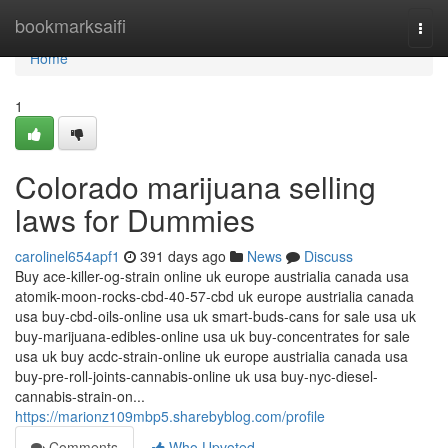
Home
bookmarksaifi
Togg
navi
Home
1
Colorado marijuana selling
laws for Dummies
carolinel654apf1
391 days ago
News
Discuss
Buy ace-killer-og-strain online uk europe austrialia canada usa
atomik-moon-rocks-cbd-40-57-cbd uk europe austrialia canada
usa buy-cbd-oils-online usa uk smart-buds-cans for sale usa uk
buy-marijuana-edibles-online usa uk buy-concentrates for sale
usa uk buy acdc-strain-online uk europe austrialia canada usa
buy-pre-roll-joints-cannabis-online uk usa buy-nyc-diesel-
cannabis-strain-on...
https://marionz109mbp5.sharebyblog.com/profile
Comments
Who Upvoted