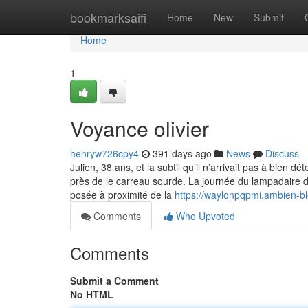
Home
bookmarksaifi
Home
New
Submit
Home
1
Voyance olivier
henryw726cpy4
391 days ago
News
Discuss
Julien, 38 ans, et la subtil qu’il n’arrivait pas à bien d
près de le carreau sourde. La journée du lampadaire dif
posée à proximité de la
https://waylonpqpmi.ambien-b
Comments
Who Upvoted
Comments
Submit a Comment
No HTML