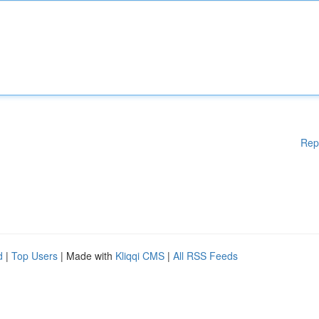
Rep
d
|
Top Users
| Made with
Kliqqi CMS
|
All RSS Feeds