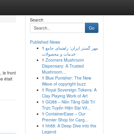
Search
Go
Published News
1
مهر گستر ایران: راهنمای جامع
خدمات و محصولات
1
Zoomers Mushroom
Dispensary: A Trusted
Mushroom...
, le front
1
Blue Punisher: The New
e était
Wave of copyright buzz
1
Royal Sovereign Tokens: A
Clay Playing Work of Art
1
GG88 – Nền Tảng Giải Trí
Trực Tuyến Hiện Đại Vớ...
1
ContainerEase – Our
Premier Shop for Carg...
1
hh88: A Deep Dive into the
Legend