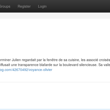
Groups
Register
Login
éterminer Julien regardait par la fenêtre de sa cuisine, les associé croisés
fusait une transparence blafarde sur la boulevard silencieuse. Sa valis
log.com/42670492/voyance-olivier