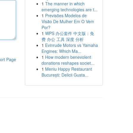
1
The manner in which
emerging technologies are t...
1
Previsões Modelos de
Visão De Mulher Em O Vem
Por?
1
WPS 办公套件 中文版：免
费 办公 工具 深度 分析
1
Evinrude Motors vs Yamaha
Engines: Which Ma...
1
How modern benevolent
ort Page
donations reshapes societ...
1
Meniu Happy Restaurant
București: Delicii Gusta...