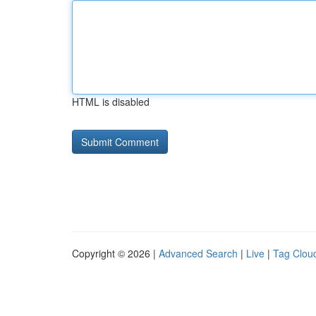
HTML is disabled
Copyright © 2026 |
Advanced Search
|
Live
|
Tag Clou