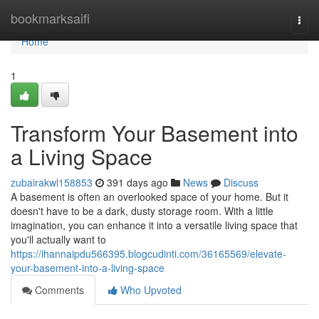
Home
bookmarksaifi
Togg
navi
Home
1
Transform Your Basement into
a Living Space
zubairakwl158853
391 days ago
News
Discuss
A basement is often an overlooked space of your home. But it
doesn't have to be a dark, dusty storage room. With a little
imagination, you can enhance it into a versatile living space that
you'll actually want to
https://ihannaipdu566395.blogcudinti.com/36165569/elevate-
your-basement-into-a-living-space
Comments
Who Upvoted