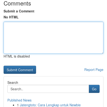
Comments
Submit a Comment
No HTML
HTML is disabled
Report Page
Search
Go
Published News
1
Jatengtoto: Cara Lengkap untuk Newbie