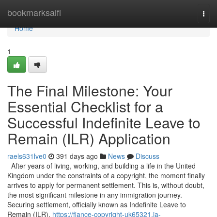
Home
bookmarksaifi
Togg
navi
Home
1
The Final Milestone: Your
Essential Checklist for a
Successful Indefinite Leave to
Remain (ILR) Application
raels631lve0
391 days ago
News
Discuss
After years of living, working, and building a life in the United
Kingdom under the constraints of a copyright, the moment finally
arrives to apply for permanent settlement. This is, without doubt,
the most significant milestone in any immigration journey.
Securing settlement, officially known as Indefinite Leave to
Remain (ILR),
https://fiance-copyright-uk65321.ja-