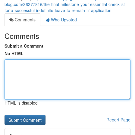
blog.com/36277816/the-final-milestone-your-essential-checklist-
for-a-successful-indefinite-leave-to-remain-ilr-application
Comments
Who Upvoted
Comments
Submit a Comment
No HTML
HTML is disabled
Report Page