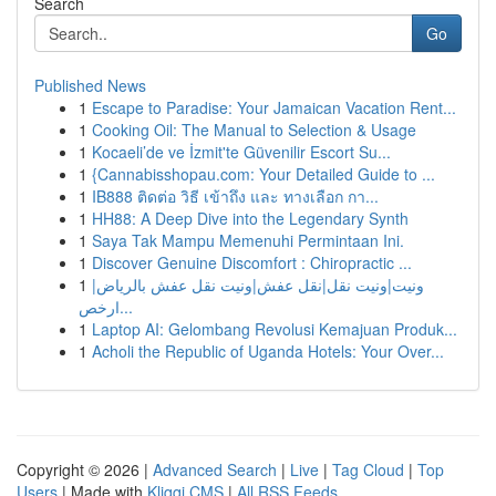
Search
Go
Published News
1
Escape to Paradise: Your Jamaican Vacation Rent...
1
Cooking Oil: The Manual to Selection & Usage
1
Kocaeli’de ve İzmit'te Güvenilir Escort Su...
1
{Cannabisshopau.com: Your Detailed Guide to ...
1
IB888 ติดต่อ วิธี เข้าถึง และ ทางเลือก กา...
1
HH88: A Deep Dive into the Legendary Synth
1
Saya Tak Mampu Memenuhi Permintaan Ini.
1
Discover Genuine Discomfort : Chiropractic ...
1
ونيت|ونيت نقل|نقل عفش|ونيت نقل عفش بالرياض|
ارخص...
1
Laptop AI: Gelombang Revolusi Kemajuan Produk...
1
Acholi the Republic of Uganda Hotels: Your Over...
Copyright © 2026 |
Advanced Search
|
Live
|
Tag Cloud
|
Top
Users
| Made with
Kliqqi CMS
|
All RSS Feeds