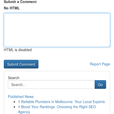
Submit a Comment
No HTML
HTML is disabled
Report Page
Search
Go
Published News
1
Reliable Plumbers in Melbourne: Your Local Experts
1
Boost Your Rankings: Choosing the Right SEO
Agency