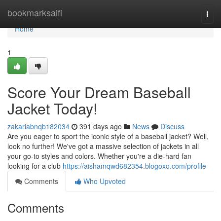
Home
bookmarksaifi
Togg
navi
Home
1
Score Your Dream Baseball
Jacket Today!
zakariabnqb182034
391 days ago
News
Discuss
Are you eager to sport the iconic style of a baseball jacket? Well,
look no further! We've got a massive selection of jackets in all
your go-to styles and colors. Whether you're a die-hard fan
looking for a club
https://aishamqwd682354.blogoxo.com/profile
Comments
Who Upvoted
Comments